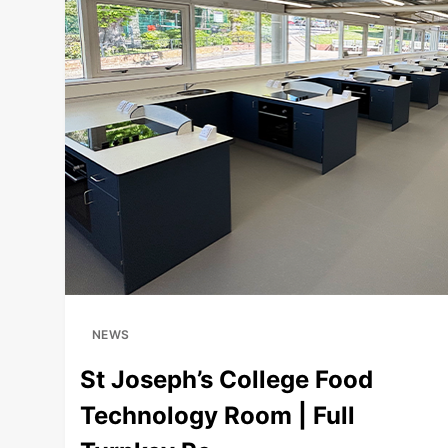
+
NEWS
St Joseph’s College Food
Technology Room | Full