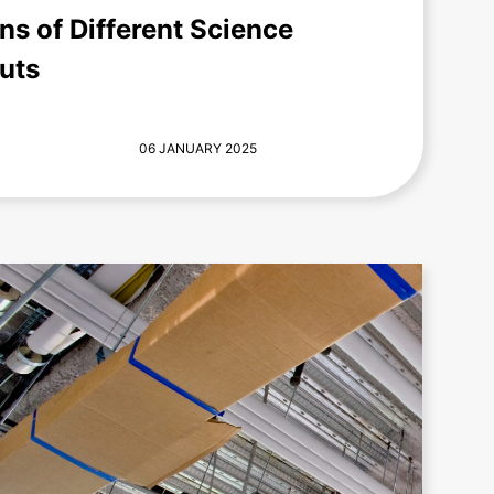
s of Different Science
uts
06 JANUARY 2025
+