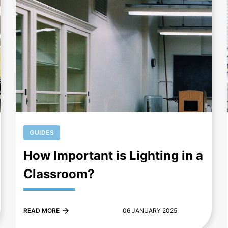
+
GUIDES
How Important is Lighting in a
Classroom?
READ MORE
06 JANUARY 2025