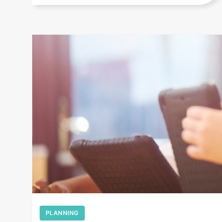
+
PLANNING