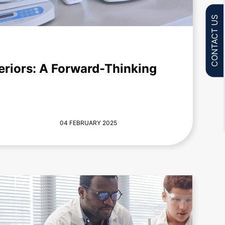
CONTACT US
eriors: A Forward-Thinking
04 FEBRUARY 2025