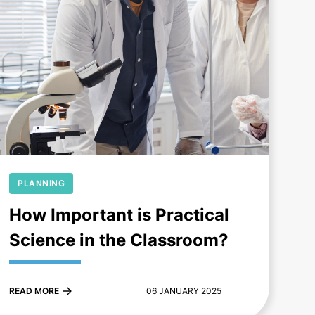
+
PLANNING
How Important is Practical
Science in the Classroom?
READ MORE
06 JANUARY 2025