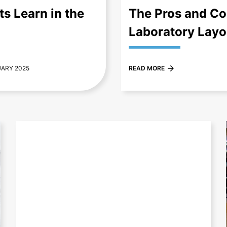
s Learn in the
The Pros and Con
Laboratory Layo
UARY 2025
READ MORE
+