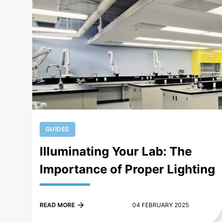
+
GUIDES
Illuminating Your Lab: The
Importance of Proper Lighting
READ MORE
04 FEBRUARY 2025