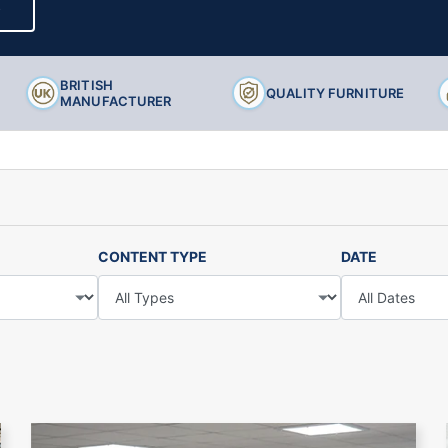
S
Ancillary Products
BRITISH
QUALITY FURNITURE
MANUFACTURER
CONTENT TYPE
DATE