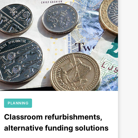
+
PLANNING
Classroom refurbishments,
alternative funding solutions