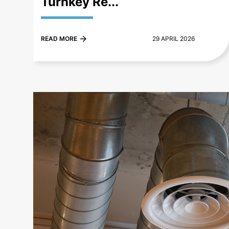
Turnkey Re...
READ MORE
29 APRIL 2026
+