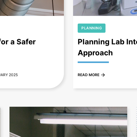
PLANNING
or a Safer
Planning Lab Int
Approach
UARY 2025
READ MORE