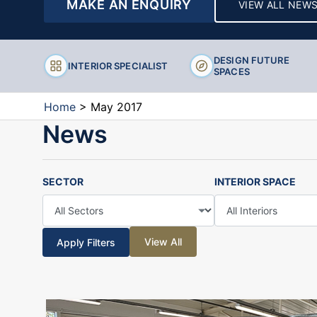
MAKE AN ENQUIRY
VIEW ALL NEW
Stools
DESIGN FUTURE
INTERIOR SPECIALIST
SPACES
Home
>
May 2017
News
SECTOR
INTERIOR SPACE
View All
Apply Filters