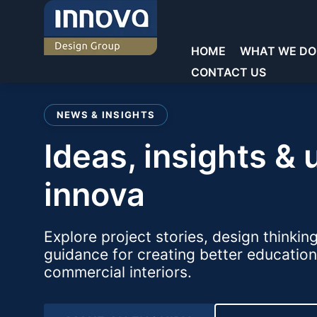
Skip
to
content
HOME
WHAT WE DO
CONTACT US
Welcome to Innova
NEWS & INSIGHTS
Commercial Laboratories
Commercial Laboratories
ideas, insights & updates from
Core Sectors
General Storage
Showrooms
Educational Laboratorie
Teacher Walls
innova
Education
Reception & Waiting
Sinks & Fittings
Commercial
Explore project stories, design thinkin
Offices
Fume cupboards
guidance for creating better education
Key Services
commercial interiors.
Washrooms/Toilets
Seating
Chairs