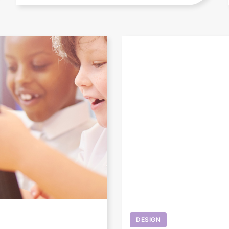
DESIGN