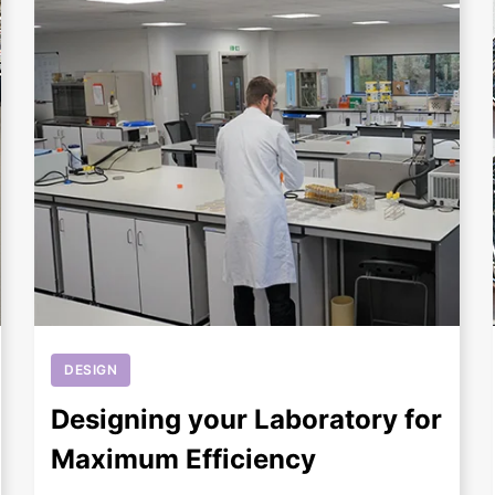
+
DESIGN
Designing your Laboratory for
Maximum Efficiency