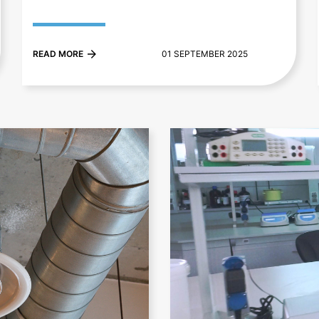
READ MORE
01 SEPTEMBER 2025