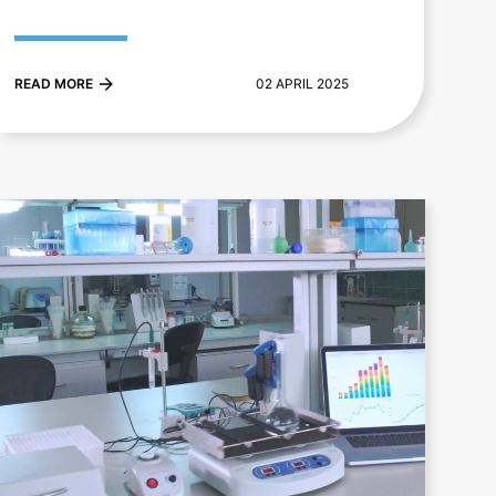
READ MORE
02 APRIL 2025
+