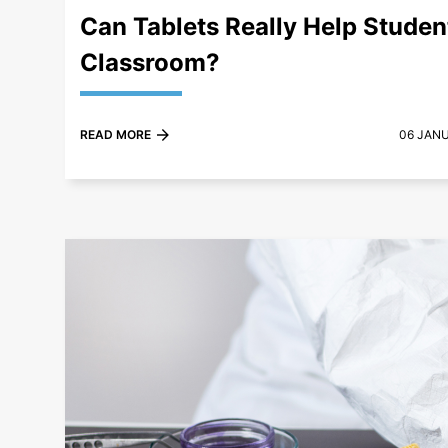
Can Tablets Really Help Student
Classroom?
READ MORE
06 JAN
+