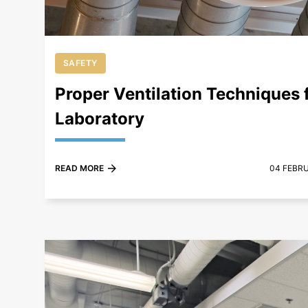
SAFETY
Proper Ventilation Techniques f
Laboratory
READ MORE
04 FEBR