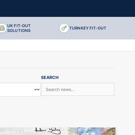
UK FIT-OUT
TURNKEY FIT-OUT
SOLUTIONS
SEARCH