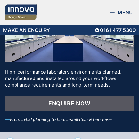
Skip
to
MENU
content
MAKE AN ENQUIRY
0161 477 5300
High-performance laboratory environments planned,
manufactured and installed around your workflows,
compliance requirements and long-term needs.
ENQUIRE NOW
From initial planning to final installation & handover