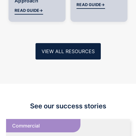
Approach
READ GUIDE
→
READ GUIDE
→
VIEW ALL RESOURCES
See our success stories
Commercial