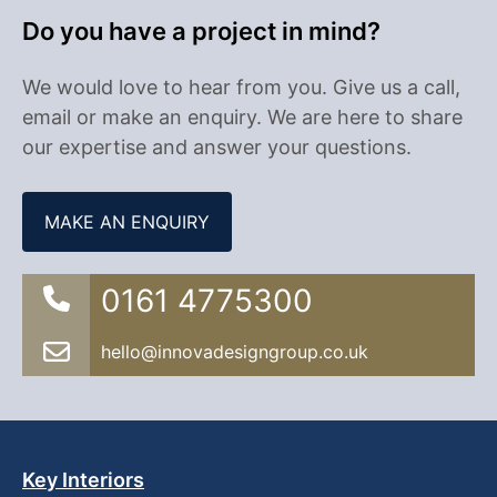
Do you have a project in mind?
We would love to hear from you. Give us a call,
email or make an enquiry. We are here to share
our expertise and answer your questions.
MAKE AN ENQUIRY
0161 4775300
hello@innovadesigngroup.co.uk
Key Interiors