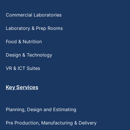
Commercial Laboratories
Laboratory & Prep Rooms
Food & Nutrition
Design & Technology
VR & ICT Suites
Key Services
Planning, Design and Estimating
Pre Production, Manufacturing & Delivery