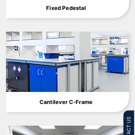
Fixed Pedestal
Learn More
Cantilever C-Frame
CONTACT US