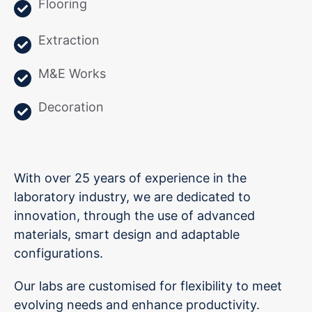
Flooring
Extraction
M&E Works
Decoration
With over 25 years of experience in the
laboratory industry, we are dedicated to
innovation, through the use of advanced
materials, smart design and adaptable
configurations.
Our labs are customised for flexibility to meet
evolving needs and enhance productivity.