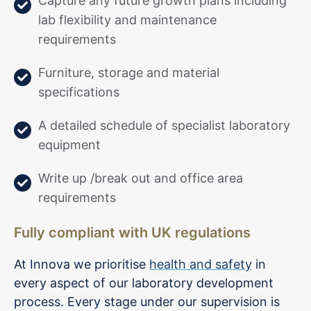
Capture any future growth plans including
lab flexibility and maintenance
requirements
Furniture, storage and material
specifications
A detailed schedule of specialist laboratory
equipment
Write up /break out and office area
requirements
Fully compliant with UK regulations
At Innova we prioritise
health and safety
in
every aspect of our laboratory development
process. Every stage under our supervision is