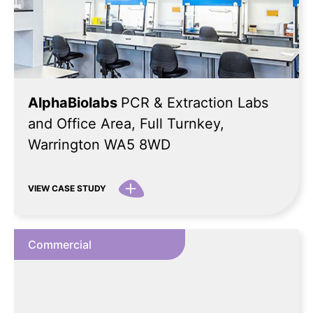
AlphaBiolabs
PCR & Extraction Labs
and Office Area, Full Turnkey,
Warrington WA5 8WD
VIEW CASE STUDY
Commercial