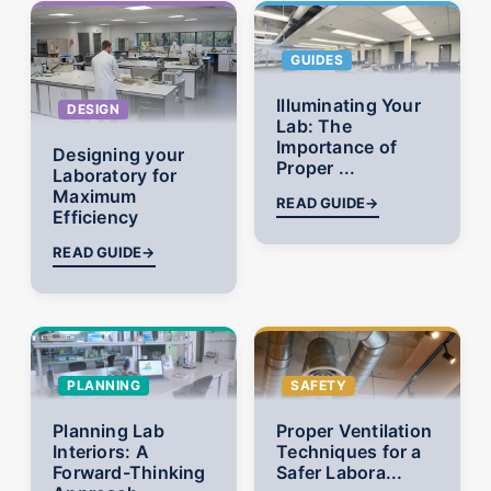
GUIDES
Illuminating Your
DESIGN
Lab: The
Importance of
Designing your
Proper ...
Laboratory for
Maximum
READ GUIDE
→
Efficiency
READ GUIDE
→
PLANNING
SAFETY
Planning Lab
Proper Ventilation
Interiors: A
Techniques for a
Forward-Thinking
Safer Labora...