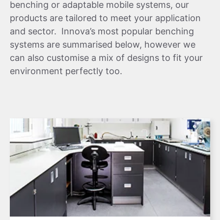
benching or adaptable mobile systems, our
products are tailored to meet your application
and sector. Innova’s most popular benching
systems are summarised below, however we
can also customise a mix of designs to fit your
environment perfectly too.
Learn More