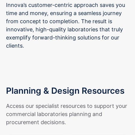
Innova’s customer-centric approach saves you
time and money, ensuring a seamless journey
from concept to completion. The result is
innovative, high-quality laboratories that truly
exemplify forward-thinking solutions for our
clients.
Planning & Design Resources
Access our specialist resources to support your
commercial laboratories planning and
procurement decisions.