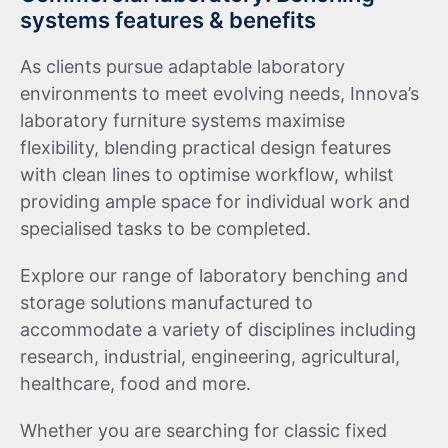
systems features & benefits
As clients pursue adaptable laboratory
environments to meet evolving needs, Innova’s
laboratory furniture systems maximise
flexibility, blending practical design features
with clean lines to optimise workflow, whilst
providing ample space for individual work and
specialised tasks to be completed.
Explore our range of laboratory benching and
storage solutions manufactured to
accommodate a variety of disciplines including
research, industrial, engineering, agricultural,
healthcare, food and more.
Whether you are searching for classic fixed