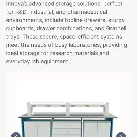
Innova’s advanced storage solutions, perfect
for R&D, industrial, and pharmaceutical
environments, include topline drawers, sturdy
cupboards, drawer combinations, and Gratnell
trays. These secure, space-efficient systems
meet the needs of busy laboratories, providing
ideal storage for research materials and
everyday lab equipment.