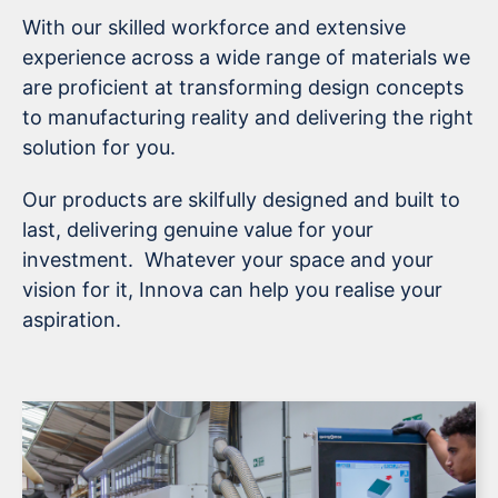
With our skilled workforce and extensive
experience across a wide range of materials we
are proficient at transforming design concepts
to manufacturing reality and delivering the right
solution for you.
Our products are skilfully designed and built to
last, delivering genuine value for your
investment. Whatever your space and your
vision for it, Innova can help you realise your
aspiration.