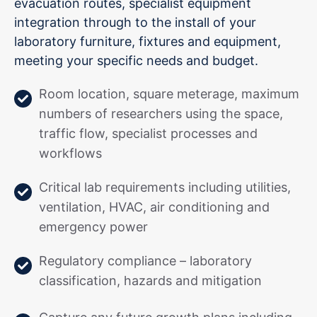
evacuation routes, specialist equipment
integration through to the install of your
laboratory furniture, fixtures and equipment,
meeting your specific needs and budget.
Room location, square meterage, maximum
numbers of researchers using the space,
traffic flow, specialist processes and
workflows
Critical lab requirements including utilities,
ventilation, HVAC, air conditioning and
emergency power
Regulatory compliance – laboratory
classification, hazards and mitigation