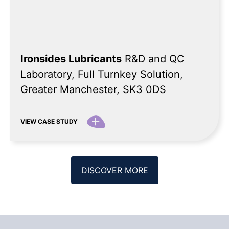
Ironsides Lubricants
R&D and QC
Laboratory, Full Turnkey Solution,
Greater Manchester, SK3 0DS
VIEW CASE STUDY
DISCOVER MORE