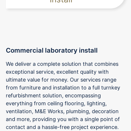
Commercial laboratory install
We deliver a complete solution that combines
exceptional service, excellent quality with
ultimate value for money. Our services range
from furniture and installation to a full turnkey
refurbishment solution, encompassing
everything from ceiling flooring, lighting,
ventilation, M&E Works, plumbing, decoration
and more, providing you with a single point of
contact and a hassle-free project experience.