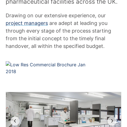
pharmaceutical facilities across the UK.
Drawing on our extensive experience, our
project managers
are adept at leading you
through every stage of the process starting
from the initial concept to the timely final
handover, all within the specified budget.