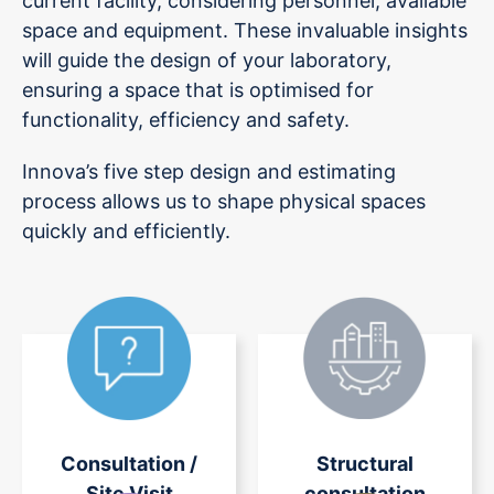
current facility, considering personnel, available
space and equipment. These invaluable insights
will guide the design of your laboratory,
ensuring a space that is optimised for
functionality, efficiency and safety.
Innova’s five step design and estimating
process allows us to shape physical spaces
quickly and efficiently.
Consultation /
Structural
Site Visit
consultation