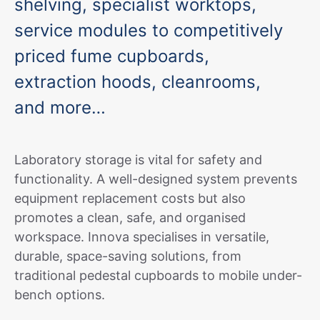
shelving, specialist worktops,
service modules to competitively
priced fume cupboards,
extraction hoods, cleanrooms,
and more…
Laboratory storage is vital for safety and
functionality. A well-designed system prevents
equipment replacement costs but also
promotes a clean, safe, and organised
workspace. Innova specialises in versatile,
durable, space-saving solutions, from
traditional pedestal cupboards to mobile under-
bench options.