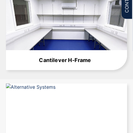
Learn More
Cantilever H-Frame
Learn More