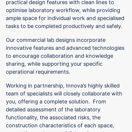
practical design features with clean lines to
optimise laboratory workflow, while providing
ample space for individual work and specialised
tasks to be completed productively and safely.
Our commercial lab designs incorporate
innovative features and advanced technologies
to encourage collaboration and knowledge
sharing, while supporting your specific
operational requirements.
Working in partnership, Innova’s highly skilled
team of specialists will closely collaborate with
you, offering a complete solution. From
detailed assessment of the laboratory
functionality, the associated risks, the
construction characteristics of each space,