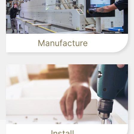
+
Manufacture
+
Install