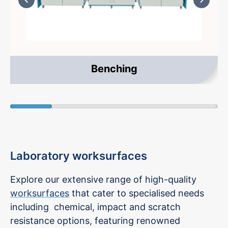
Benching
Laboratory worksurfaces
Explore our extensive range of high-quality
worksurfaces
that cater to specialised needs
including chemical, impact and scratch
resistance options, featuring renowned