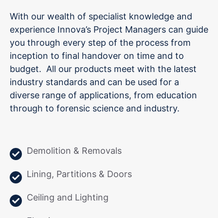
With our wealth of specialist knowledge and
experience Innova’s Project Managers can guide
you through every step of the process from
inception to final handover on time and to
budget. All our products meet with the latest
industry standards and can be used for a
diverse range of applications, from education
through to forensic science and industry.
Demolition & Removals
Lining, Partitions & Doors
Ceiling and Lighting