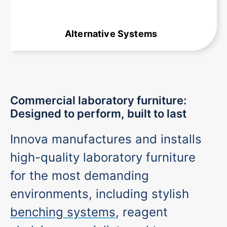
Alternative Systems
Commercial laboratory furniture:
Designed to perform, built to last
Innova manufactures and installs
high-quality laboratory furniture
for the most demanding
environments, including stylish
benching systems
, reagent