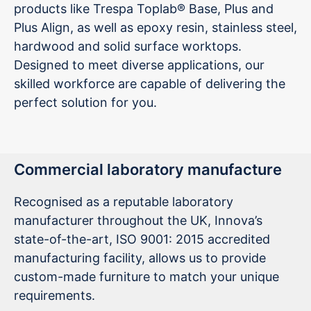
products like Trespa Toplab® Base, Plus and
Plus Align, as well as epoxy resin, stainless steel,
hardwood and solid surface worktops.
Designed to meet diverse applications, our
skilled workforce are capable of delivering the
perfect solution for you.
Commercial laboratory manufacture
Recognised as a reputable laboratory
manufacturer throughout the UK, Innova’s
state-of-the-art, ISO 9001: 2015 accredited
manufacturing facility, allows us to provide
custom-made furniture to match your unique
requirements.