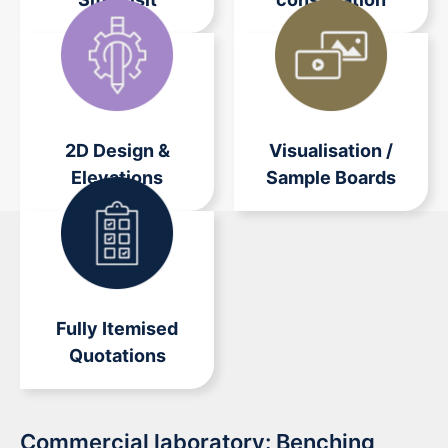
2D Design &
Visualisation /
Elevations
Sample Boards
Fully Itemised
Quotations
Commercial laboratory: Benching