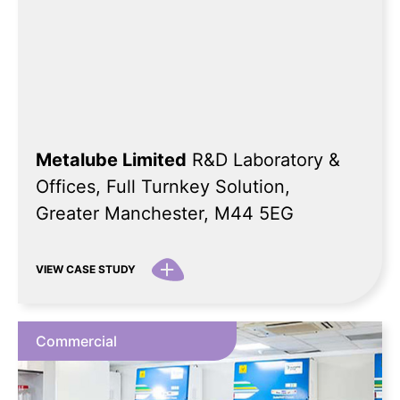
Metalube Limited
R&D Laboratory &
Offices, Full Turnkey Solution,
Greater Manchester, M44 5EG
VIEW CASE STUDY
Commercial