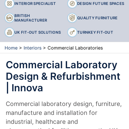
INTERIOR SPECIALIST
DESIGN FUTURE SPACES
BRITISH
QUALITY FURNITURE
MANUFACTURER
UK FIT-OUT SOLUTIONS
TURNKEY FIT-OUT
Home
>
Interiors
>
Commercial Laboratories
Commercial Laboratory
Design & Refurbishment
| Innova
Commercial laboratory design, furniture,
manufacture and installation for
industrial, healthcare and