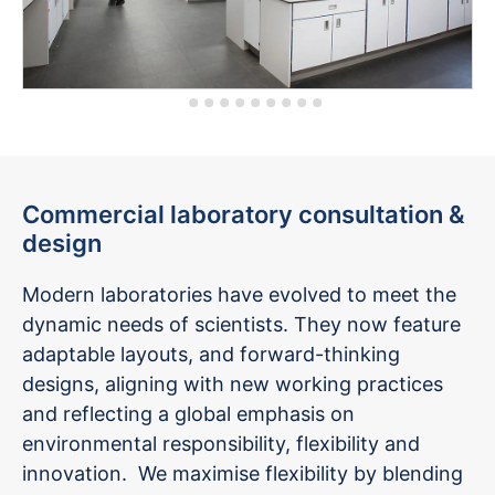
Commercial laboratory consultation &
design
Modern laboratories have evolved to meet the
dynamic needs of scientists. They now feature
adaptable layouts, and forward-thinking
designs, aligning with new working practices
and reflecting a global emphasis on
environmental responsibility, flexibility and
innovation. We maximise flexibility by blending