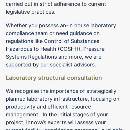
carried out in strict adherence to current
legislative practices.
Whether you possess an-in house laboratory
compliance team or need guidance on
regulations like Control of Substances
Hazardous to Health (COSHH), Pressure
Systems Regulations and more, we are
supported by our specialist advisors.
Laboratory structural consultation
We recognise the importance of strategically
planned laboratory infrastructure, focusing on
productivity and efficient resource
management. In the initial stages of your
project, Innova’s experts will assess your