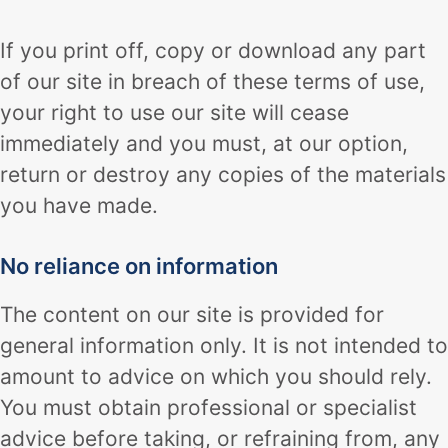
If you print off, copy or download any part
of our site in breach of these terms of use,
your right to use our site will cease
immediately and you must, at our option,
return or destroy any copies of the materials
you have made.
No reliance on information
The content on our site is provided for
general information only. It is not intended to
amount to advice on which you should rely.
You must obtain professional or specialist
advice before taking, or refraining from, any