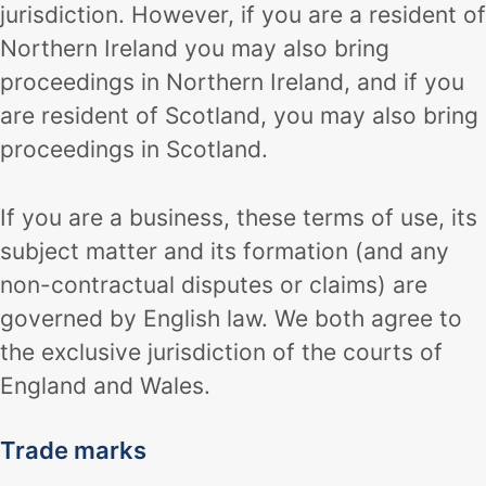
jurisdiction. However, if you are a resident of
Northern Ireland you may also bring
proceedings in Northern Ireland, and if you
are resident of Scotland, you may also bring
proceedings in Scotland.
If you are a business, these terms of use, its
subject matter and its formation (and any
non-contractual disputes or claims) are
governed by English law. We both agree to
the exclusive jurisdiction of the courts of
England and Wales.
Trade marks