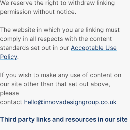
We reserve the right to withdraw linking
permission without notice.
The website in which you are linking must
comply in all respects with the content
standards set out in our
Acceptable Use
Policy
.
If you wish to make any use of content on
our site other than that set out above,
please
contact
hello@innovadesigngroup.co.uk
Third party links and resources in our site