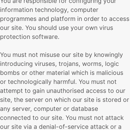
You are responsible for configuring your
information technology, computer
programmes and platform in order to access
our site. You should use your own virus
protection software.
You must not misuse our site by knowingly
introducing viruses, trojans, worms, logic
bombs or other material which is malicious
or technologically harmful. You must not
attempt to gain unauthorised access to our
site, the server on which our site is stored or
any server, computer or database
connected to our site. You must not attack
our site via a denial-of-service attack or a