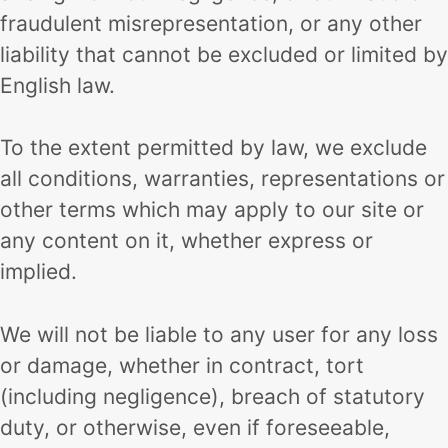
fraudulent misrepresentation, or any other
liability that cannot be excluded or limited by
English law.
To the extent permitted by law, we exclude
all conditions, warranties, representations or
other terms which may apply to our site or
any content on it, whether express or
implied.
We will not be liable to any user for any loss
or damage, whether in contract, tort
(including negligence), breach of statutory
duty, or otherwise, even if foreseeable,