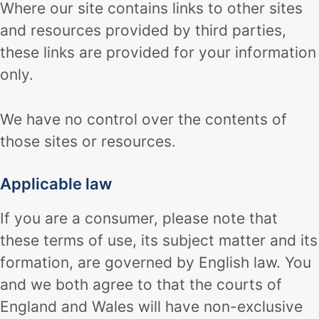
Where our site contains links to other sites
and resources provided by third parties,
these links are provided for your information
only.
We have no control over the contents of
those sites or resources.
Applicable law
If you are a consumer, please note that
these terms of use, its subject matter and its
formation, are governed by English law. You
and we both agree to that the courts of
England and Wales will have non-exclusive