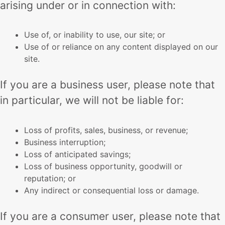
arising under or in connection with:
Use of, or inability to use, our site; or
Use of or reliance on any content displayed on our
site.
If you are a business user, please note that
in particular, we will not be liable for:
Loss of profits, sales, business, or revenue;
Business interruption;
Loss of anticipated savings;
Loss of business opportunity, goodwill or
reputation; or
Any indirect or consequential loss or damage.
If you are a consumer user, please note that