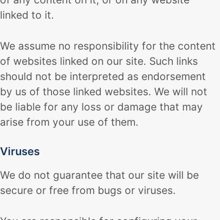
linked to it.
We assume no responsibility for the content
of websites linked on our site. Such links
should not be interpreted as endorsement
by us of those linked websites. We will not
be liable for any loss or damage that may
arise from your use of them.
Viruses
We do not guarantee that our site will be
secure or free from bugs or viruses.