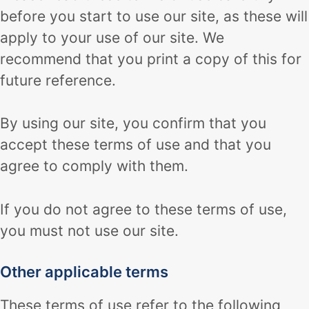
before you start to use our site, as these will
apply to your use of our site. We
recommend that you print a copy of this for
future reference.
By using our site, you confirm that you
accept these terms of use and that you
agree to comply with them.
If you do not agree to these terms of use,
you must not use our site.
Other applicable terms
These terms of use refer to the following