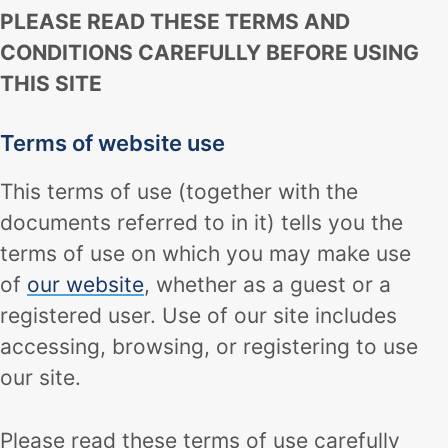
PLEASE READ THESE TERMS AND
CONDITIONS CAREFULLY BEFORE USING
THIS SITE
Terms of website use
This terms of use (together with the
documents referred to in it) tells you the
terms of use on which you may make use
of
our website
, whether as a guest or a
registered user. Use of our site includes
accessing, browsing, or registering to use
our site.
Please read these terms of use carefully