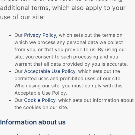
additional terms, which also apply to your
use of our site:
Our
Privacy Policy
, which sets out the terms on
which we process any personal data we collect
from you, or that you provide to us. By using our
site, you consent to such processing and you
warrant that all data provided by you is accurate.
Our
Acceptable Use Policy
, which sets out the
permitted uses and prohibited uses of our site.
When using our site, you must comply with this
Acceptable Use Policy.
Our
Cookie Policy
, which sets out information about
the cookies on our site.
Information about us