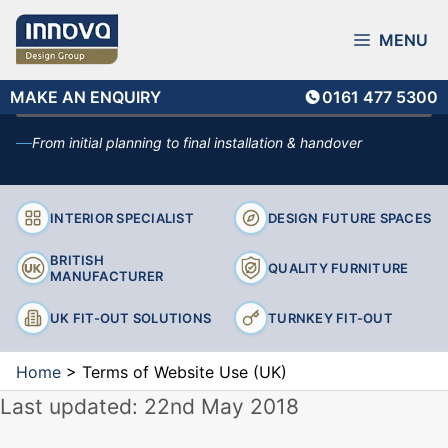
Skip
The legal terms that apply when accessing and using the
Innova Design Group website.
to
MENU
content
MAKE AN ENQUIRY
MAKE AN ENQUIRY
0161 477 5300
From initial planning to final installation & handover
INTERIOR SPECIALIST
DESIGN FUTURE SPACES
BRITISH
QUALITY FURNITURE
MANUFACTURER
UK FIT-OUT SOLUTIONS
TURNKEY FIT-OUT
Home
>
Terms of Website Use (UK)
Last updated: 22nd May 2018