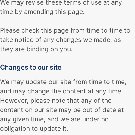
We may revise these terms of use at any
time by amending this page.
Please check this page from time to time to
take notice of any changes we made, as
they are binding on you.
Changes to our site
We may update our site from time to time,
and may change the content at any time.
However, please note that any of the
content on our site may be out of date at
any given time, and we are under no
obligation to update it.