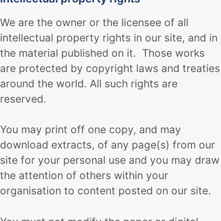
We are the owner or the licensee of all
intellectual property rights in our site, and in
the material published on it. Those works
are protected by copyright laws and treaties
around the world. All such rights are
reserved.
You may print off one copy, and may
download extracts, of any page(s) from our
site for your personal use and you may draw
the attention of others within your
organisation to content posted on our site.