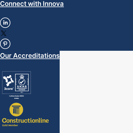
Connect with Innova
Our Accreditations