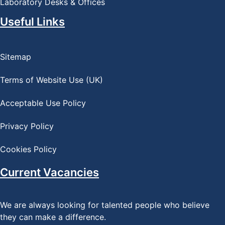
Laboratory Desks & Offices
Useful Links
Sitemap
Terms of Website Use (UK)
Acceptable Use Policy
Privacy Policy
Cookies Policy
Current Vacancies
We are always looking for talented people who believe
they can make a difference.