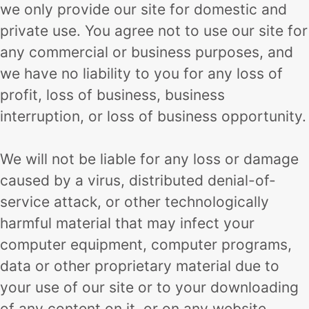
we only provide our site for domestic and
private use. You agree not to use our site for
any commercial or business purposes, and
we have no liability to you for any loss of
profit, loss of business, business
interruption, or loss of business opportunity.
We will not be liable for any loss or damage
caused by a virus, distributed denial-of-
service attack, or other technologically
harmful material that may infect your
computer equipment, computer programs,
data or other proprietary material due to
your use of our site or to your downloading
of any content on it, or on any website