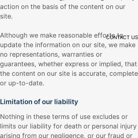
action on the basis of the content on our
site.
Although we make reasonable efforts to
CONTACT US
update the information on our site, we make
no representations, warranties or
guarantees, whether express or implied, that
the content on our site is accurate, complete
or up-to-date.
Limitation of our liability
Nothing in these terms of use excludes or
limits our liability for death or personal injury
arising from our negligence, or our fraud or