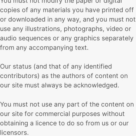
You must not modify the paper or digital
copies of any materials you have printed off
or downloaded in any way, and you must not
use any illustrations, photographs, video or
audio sequences or any graphics separately
from any accompanying text.
Our status (and that of any identified
contributors) as the authors of content on
our site must always be acknowledged.
You must not use any part of the content on
our site for commercial purposes without
obtaining a licence to do so from us or our
licensors.