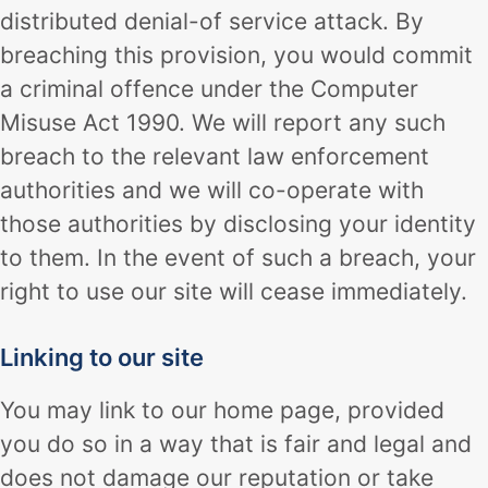
distributed denial-of service attack. By
breaching this provision, you would commit
a criminal offence under the Computer
Misuse Act 1990. We will report any such
breach to the relevant law enforcement
authorities and we will co-operate with
those authorities by disclosing your identity
to them. In the event of such a breach, your
right to use our site will cease immediately.
Linking to our site
You may link to our home page, provided
you do so in a way that is fair and legal and
does not damage our reputation or take