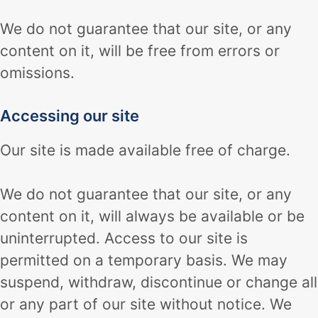
We do not guarantee that our site, or any
content on it, will be free from errors or
omissions.
Accessing our site
Our site is made available free of charge.
We do not guarantee that our site, or any
content on it, will always be available or be
uninterrupted. Access to our site is
permitted on a temporary basis. We may
suspend, withdraw, discontinue or change all
or any part of our site without notice. We