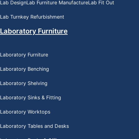
Lab Design
Lab Furniture Manufacture
Lab Fit Out
Lab Turnkey Refurbishment
Laboratory Furniture
Laboratory Furniture
Laboratory Benching
Laboratory Shelving
Laboratory Sinks & Fitting
Laboratory Worktops
Laboratory Tables and Desks