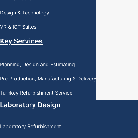
Design & Technology
VR & ICT Suites
Key Services
Planning, Design and Estimating
Pre Production, Manufacturing & Delivery
Turnkey Refurbishment Service
Laboratory Design
Laboratory Refurbishment