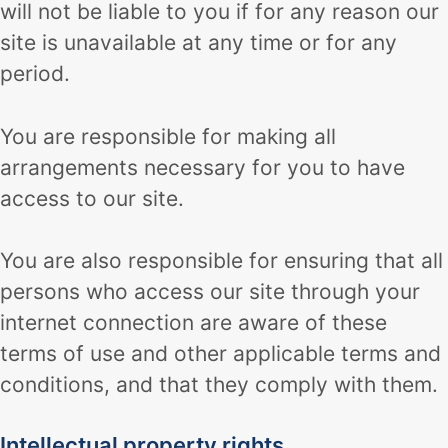
will not be liable to you if for any reason our
site is unavailable at any time or for any
period.
You are responsible for making all
arrangements necessary for you to have
access to our site.
You are also responsible for ensuring that all
persons who access our site through your
internet connection are aware of these
terms of use and other applicable terms and
conditions, and that they comply with them.
Intellectual property rights