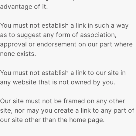
advantage of it.
You must not establish a link in such a way
as to suggest any form of association,
approval or endorsement on our part where
none exists.
You must not establish a link to our site in
any website that is not owned by you.
Our site must not be framed on any other
site, nor may you create a link to any part of
our site other than the home page.