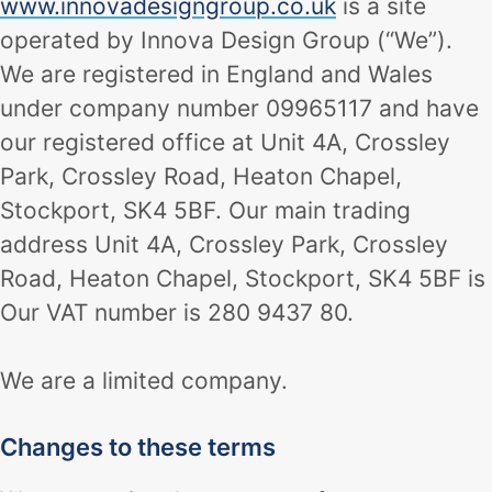
www.innovadesigngroup.co.uk
is a site
operated by Innova Design Group (“We”).
We are registered in England and Wales
under company number 09965117 and have
our registered office at Unit 4A, Crossley
Park, Crossley Road, Heaton Chapel,
Stockport, SK4 5BF. Our main trading
address Unit 4A, Crossley Park, Crossley
Road, Heaton Chapel, Stockport, SK4 5BF is
Our VAT number is 280 9437 80.
We are a limited company.
Changes to these terms