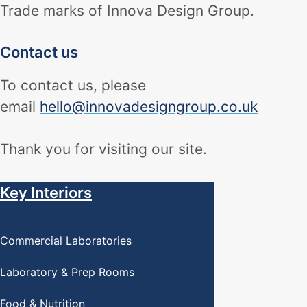
Trade marks of Innova Design Group.
Contact us
To contact us, please
email
hello@innovadesigngroup.co.uk
Thank you for visiting our site.
Key Interiors
Commercial Laboratories
Laboratory & Prep Rooms
Food & Nutrition