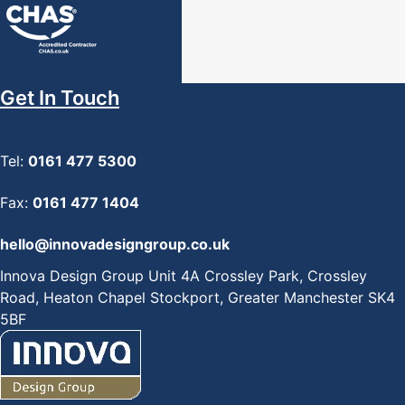
Get In Touch
Tel:
0161 477 5300
Fax:
0161 477 1404
hello@innovadesigngroup.co.uk
Innova Design Group Unit 4A Crossley Park, Crossley
Road, Heaton Chapel Stockport, Greater Manchester SK4
5BF