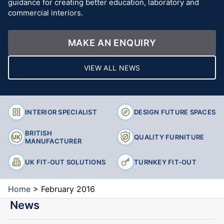
guidance for creating better education, laboratory and
commercial interiors.
MAKE AN ENQUIRY
VIEW ALL NEWS
INTERIOR SPECIALIST
DESIGN FUTURE SPACES
BRITISH
QUALITY FURNITURE
MANUFACTURER
UK FIT-OUT SOLUTIONS
TURNKEY FIT-OUT
Home
>
February 2016
News