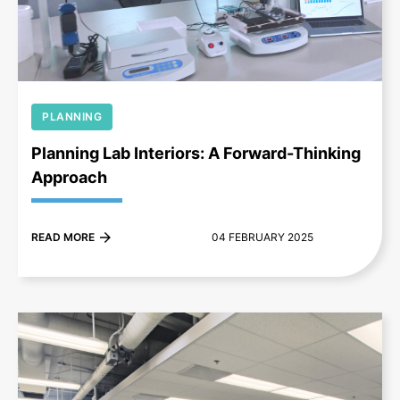
+
PLANNING
Planning Lab Interiors: A Forward-Thinking
Approach
READ MORE
04 FEBRUARY 2025