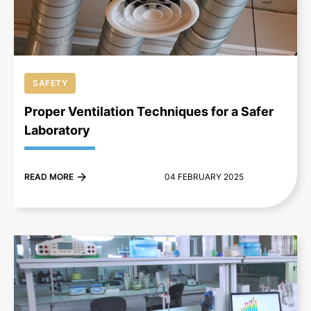
SAFETY
Proper Ventilation Techniques for a Safer
Laboratory
READ MORE
04 FEBRUARY 2025