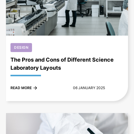
+
DESIGN
The Pros and Cons of Different Science
Laboratory Layouts
READ MORE
06 JANUARY 2025