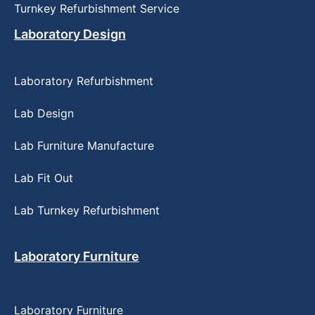
Turnkey Refurbishment Service
Laboratory Design
Laboratory Refurbishment
Lab Design
Lab Furniture Manufacture
Lab Fit Out
Lab Turnkey Refurbishment
Laboratory Furniture
Laboratory Furniture