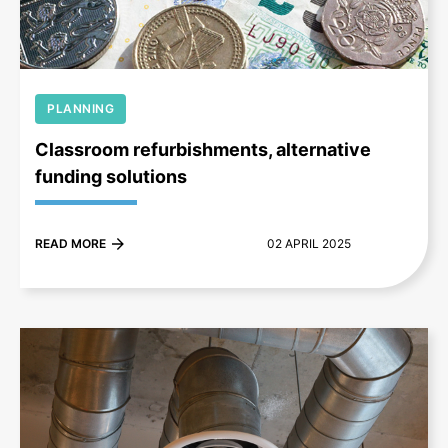
PLANNING
Classroom refurbishments, alternative
funding solutions
READ MORE
02 APRIL 2025
+