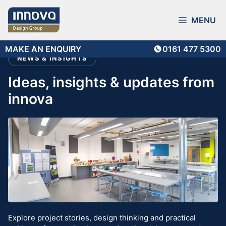
Skip
to
MENU
content
MAKE AN ENQUIRY
0161 477 5300
NEWS & INSIGHTS
ideas, insights & updates from
innova
Explore project stories, design thinking and practical