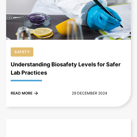
+
SAFETY
Understanding Biosafety Levels for Safer
Lab Practices
READ MORE
29 DECEMBER 2024