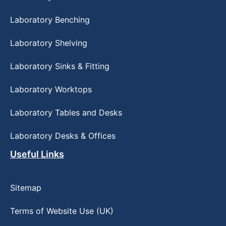
Laboratory Benching
Laboratory Shelving
Laboratory Sinks & Fitting
Laboratory Worktops
Laboratory Tables and Desks
Laboratory Desks & Offices
Useful Links
Sitemap
Terms of Website Use (UK)