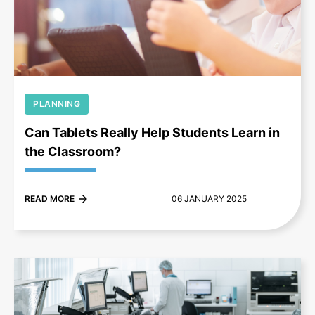
+
PLANNING
Can Tablets Really Help Students Learn in
the Classroom?
READ MORE
06 JANUARY 2025