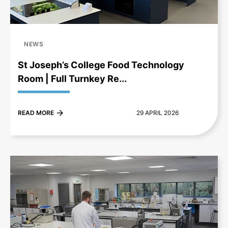
NEWS
St Joseph’s College Food Technology
Room | Full Turnkey Re...
READ MORE
29 APRIL 2026
+