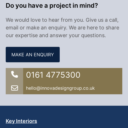
Do you have a project in mind?
We would love to hear from you. Give us a call,
email or make an enquiry. We are here to share
our expertise and answer your questions.
MAKE AN ENQUIRY
0161 4775300
hello@innovadesigngroup.co.uk
Key Interiors