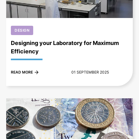
DESIGN
Designing your Laboratory for Maximum
Efficiency
READ MORE
01 SEPTEMBER 2025
+