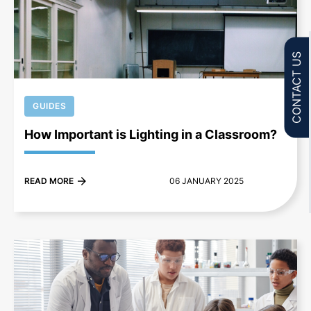
+
CONTACT US
GUIDES
How Important is Lighting in a Classroom?
READ MORE
06 JANUARY 2025