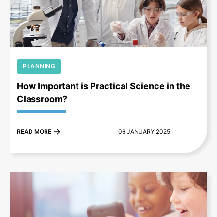
+
PLANNING
How Important is Practical Science in the
Classroom?
READ MORE
06 JANUARY 2025