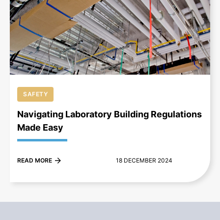
+
SAFETY
Navigating Laboratory Building Regulations
Made Easy
READ MORE
18 DECEMBER 2024