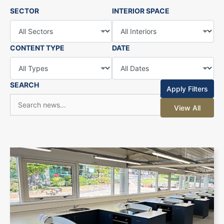
SECTOR
INTERIOR SPACE
CONTENT TYPE
DATE
SEARCH
Apply Filters
View All
+