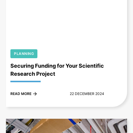
+
PLANNING
Securing Funding for Your Scientific
Research Project
READ MORE
22 DECEMBER 2024