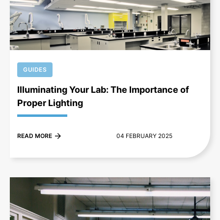
+
GUIDES
Illuminating Your Lab: The Importance of
Proper Lighting
READ MORE
04 FEBRUARY 2025