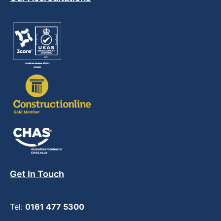
Get In Touch
Tel:
0161 477 5300