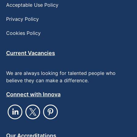
Acceptable Use Policy
Privacy Policy
Cookies Policy
Current Vacancies
We are always looking for talented people who
believe they can make a difference.
Connect with Innova
Our Accreditations