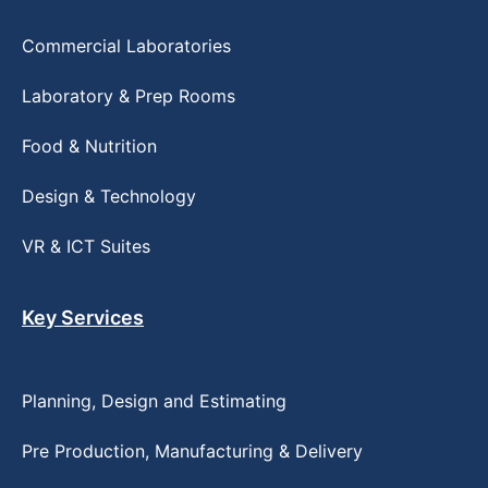
Commercial Laboratories
Laboratory & Prep Rooms
Food & Nutrition
Design & Technology
VR & ICT Suites
Key Services
Planning, Design and Estimating
Pre Production, Manufacturing & Delivery