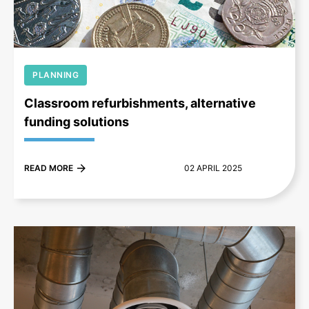
PLANNING
Classroom refurbishments, alternative
funding solutions
READ MORE
02 APRIL 2025
+