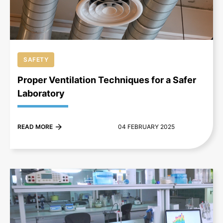
SAFETY
Proper Ventilation Techniques for a Safer
Laboratory
READ MORE
04 FEBRUARY 2025