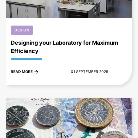
DESIGN
Designing your Laboratory for Maximum
Efficiency
READ MORE
01 SEPTEMBER 2025
+