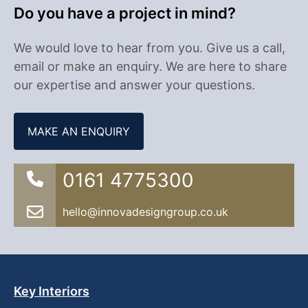
Do you have a project in mind?
We would love to hear from you. Give us a call,
email or make an enquiry. We are here to share
our expertise and answer your questions.
MAKE AN ENQUIRY
0161 4775300
hello@innovadesigngroup.co.uk
Key Interiors