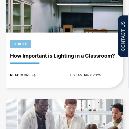
+
CONTACT US
GUIDES
How Important is Lighting in a Classroom?
READ MORE
06 JANUARY 2025