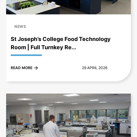
NEWS
St Joseph’s College Food Technology
Room | Full Turnkey Re...
READ MORE
29 APRIL 2026
+