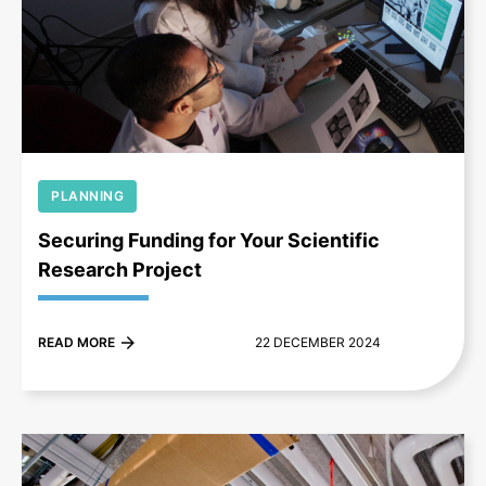
+
PLANNING
Securing Funding for Your Scientific
Research Project
READ MORE
22 DECEMBER 2024