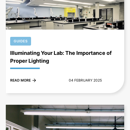
+
GUIDES
Illuminating Your Lab: The Importance of
Proper Lighting
READ MORE
04 FEBRUARY 2025