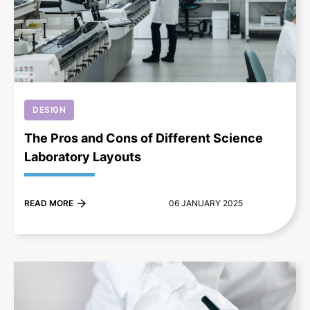
+
DESIGN
The Pros and Cons of Different Science
Laboratory Layouts
READ MORE
06 JANUARY 2025