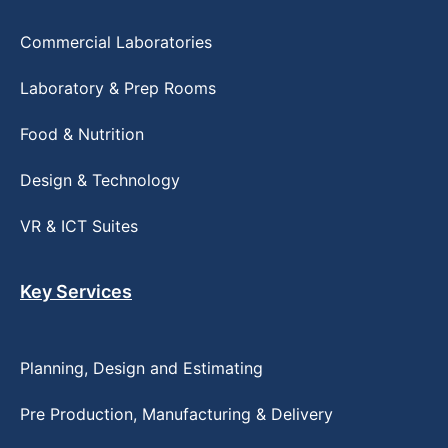
Commercial Laboratories
Laboratory & Prep Rooms
Food & Nutrition
Design & Technology
VR & ICT Suites
Key Services
Planning, Design and Estimating
Pre Production, Manufacturing & Delivery