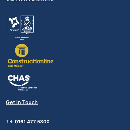
Get In Touch
Tel:
0161 477 5300