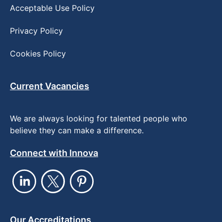
Acceptable Use Policy
Privacy Policy
Cookies Policy
Current Vacancies
We are always looking for talented people who
believe they can make a difference.
Connect with Innova
Our Accreditations