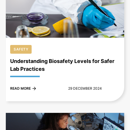
+
SAFETY
Understanding Biosafety Levels for Safer
Lab Practices
READ MORE
29 DECEMBER 2024