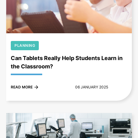
+
PLANNING
Can Tablets Really Help Students Learn in
the Classroom?
READ MORE
06 JANUARY 2025