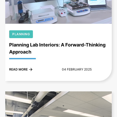
+
PLANNING
Planning Lab Interiors: A Forward-Thinking
Approach
READ MORE
04 FEBRUARY 2025