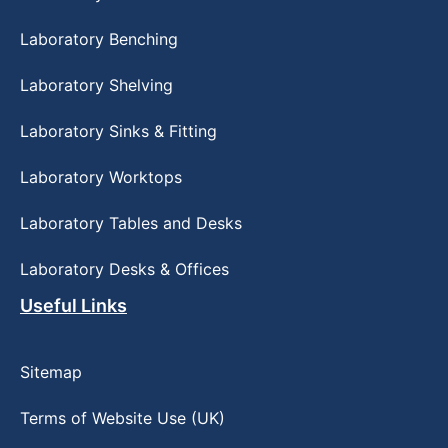
Laboratory Benching
Laboratory Shelving
Laboratory Sinks & Fitting
Laboratory Worktops
Laboratory Tables and Desks
Laboratory Desks & Offices
Useful Links
Sitemap
Terms of Website Use (UK)