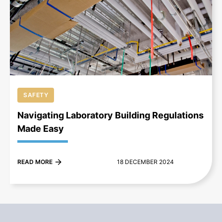
+
SAFETY
Navigating Laboratory Building Regulations
Made Easy
READ MORE
18 DECEMBER 2024