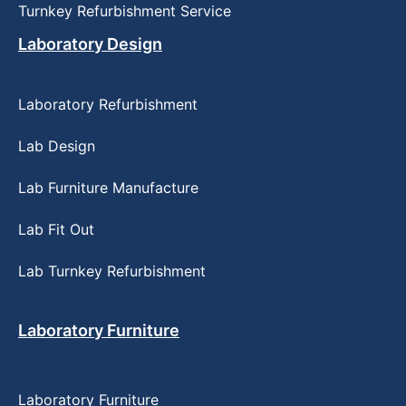
Turnkey Refurbishment Service
Laboratory Design
Laboratory Refurbishment
Lab Design
Lab Furniture Manufacture
Lab Fit Out
Lab Turnkey Refurbishment
Laboratory Furniture
Laboratory Furniture