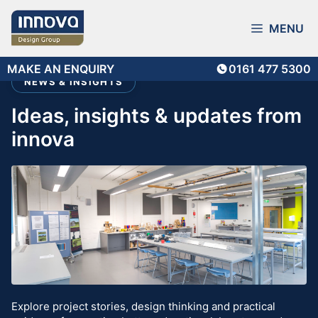
Skip
to
MENU
content
MAKE AN ENQUIRY
0161 477 5300
NEWS & INSIGHTS
ideas, insights & updates from
innova
Explore project stories, design thinking and practical