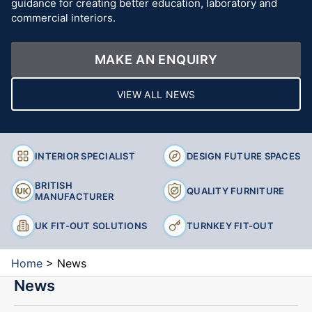
guidance for creating better education, laboratory and
commercial interiors.
MAKE AN ENQUIRY
VIEW ALL NEWS
INTERIOR SPECIALIST
DESIGN FUTURE SPACES
BRITISH
QUALITY FURNITURE
MANUFACTURER
UK FIT-OUT SOLUTIONS
TURNKEY FIT-OUT
Home
>
News
News