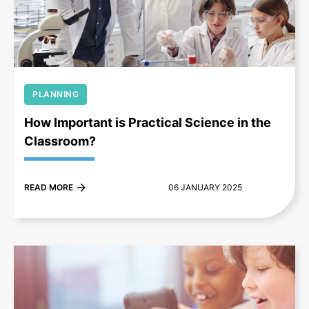
+
PLANNING
How Important is Practical Science in the
Classroom?
READ MORE
06 JANUARY 2025