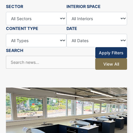
SECTOR
INTERIOR SPACE
CONTENT TYPE
DATE
SEARCH
Apply Filters
View All
+