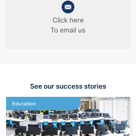
Click here
To email us
See our success stories
Education