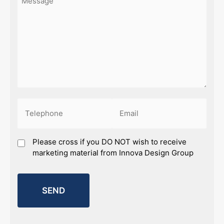
Phone
Email
(Required)
(Required)
Marketing
Please cross if you DO NOT wish to receive
marketing material from Innova Design Group