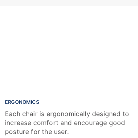
ERGONOMICS
Each chair is ergonomically designed to
increase comfort and encourage good
posture for the user.