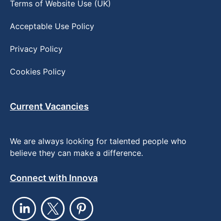
Terms of Website Use (UK)
Acceptable Use Policy
Privacy Policy
Cookies Policy
Current Vacancies
We are always looking for talented people who
believe they can make a difference.
Connect with Innova