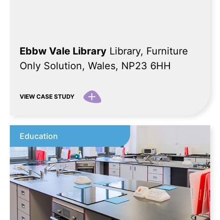
Ebbw Vale Library
Library, Furniture
Only Solution, Wales, NP23 6HH
VIEW CASE STUDY
Education