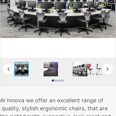
At Innova we offer an excellent range of
quality, stylish ergonomic chairs, that are