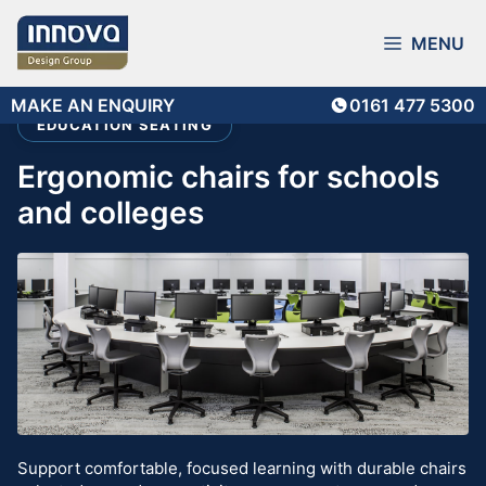
Skip
to
MENU
content
MAKE AN ENQUIRY
0161 477 5300
EDUCATION SEATING
ergonomic chairs for schools
and colleges
Support comfortable, focused learning with durable chairs