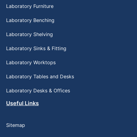
Laboratory Furniture
Laboratory Benching
Laboratory Shelving
Laboratory Sinks & Fitting
Laboratory Worktops
Laboratory Tables and Desks
Laboratory Desks & Offices
Useful Links
Sitemap