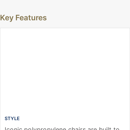
Key Features
STYLE
Iconic polypropylene chairs are built to