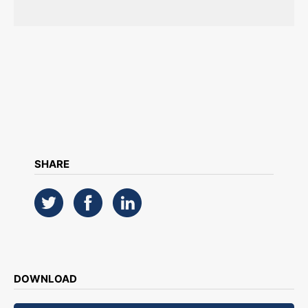
SHARE
DOWNLOAD