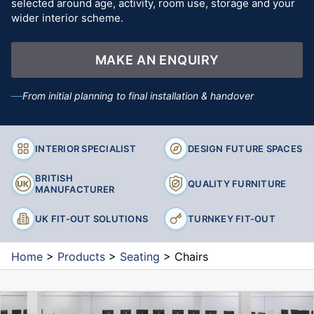
selected around age, activity, room use, storage and your
wider interior scheme.
MAKE AN ENQUIRY
From initial planning to final installation & handover
INTERIOR SPECIALIST
DESIGN FUTURE SPACES
BRITISH
QUALITY FURNITURE
MANUFACTURER
UK FIT-OUT SOLUTIONS
TURNKEY FIT-OUT
Home
>
Products
>
Seating
>
Chairs