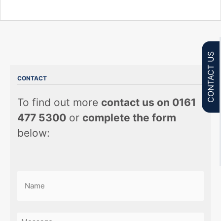
CONTACT US
CONTACT
To find out more
contact us on 0161
477 5300
or
complete the form
below:
Name
(Required)
First
Message