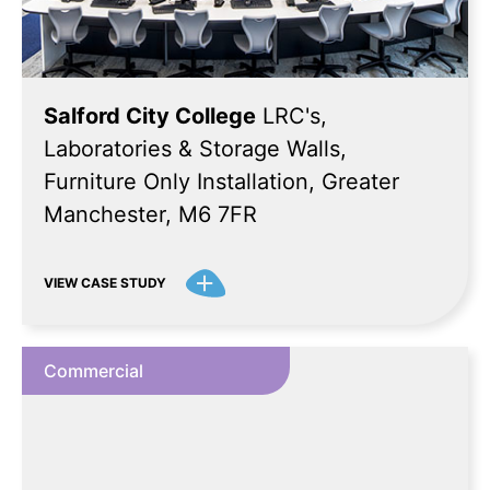
Salford City College
LRC's,
Laboratories & Storage Walls,
Furniture Only Installation, Greater
Manchester, M6 7FR
VIEW CASE STUDY
Commercial