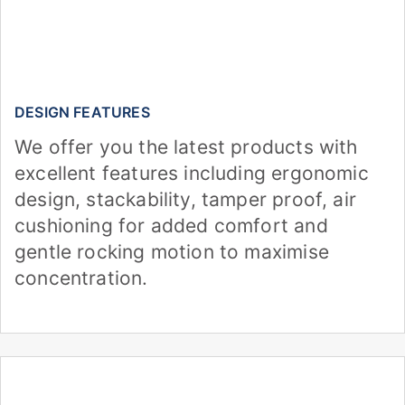
DESIGN FEATURES
We offer you the latest products with
excellent features including ergonomic
design, stackability, tamper proof, air
cushioning for added comfort and
gentle rocking motion to maximise
concentration.