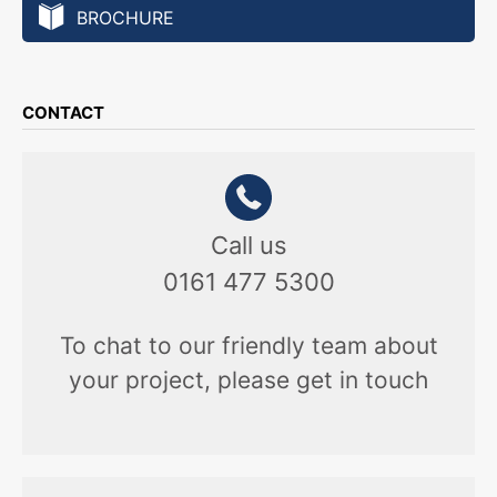
BROCHURE
CONTACT
Call us
0161 477 5300
To chat to our friendly team about
your project, please get in touch