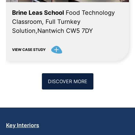
Brine Leas School
Food Technology
Classroom, Full Turnkey
Solution,Nantwich CW5 7DY
VIEW CASE STUDY
DISCOVER MORE
Key Interiors