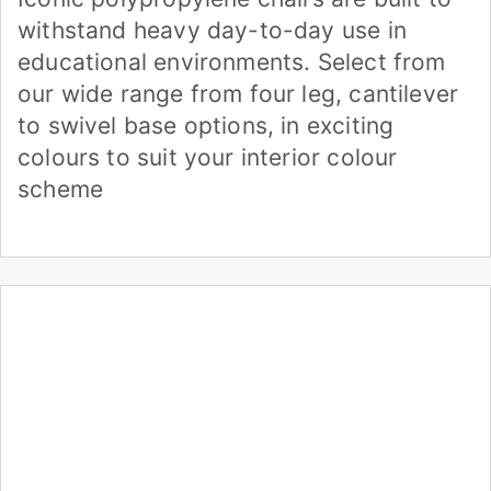
withstand heavy day-to-day use in
educational environments. Select from
our wide range from four leg, cantilever
to swivel base options, in exciting
colours to suit your interior colour
scheme