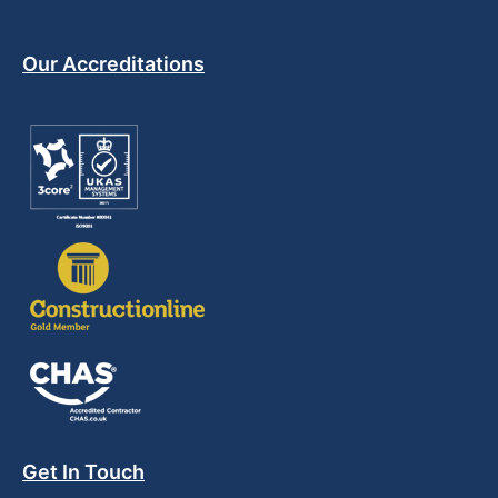
Our Accreditations
Get In Touch