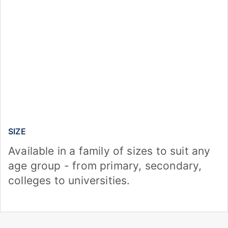
SIZE
Available in a family of sizes to suit any
age group - from primary, secondary,
colleges to universities.