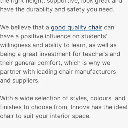
the right height, supportive, look great and
have the durability and safety you need.
We believe that a
good quality chair
can
have a positive influence on students’
willingness and ability to learn, as well as
being a great investment for teacher’s and
their general comfort, which is why we
partner with leading chair manufacturers
and suppliers.
With a wide selection of styles, colours and
finishes to choose from, Innova has the ideal
chair to suit your interior space.