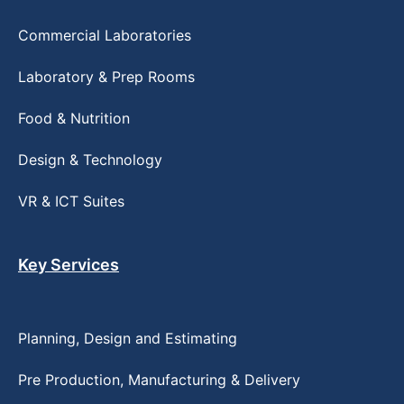
Commercial Laboratories
Laboratory & Prep Rooms
Food & Nutrition
Design & Technology
VR & ICT Suites
Key Services
Planning, Design and Estimating
Pre Production, Manufacturing & Delivery