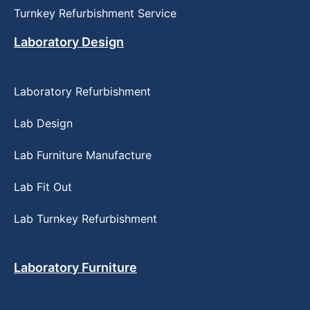
Turnkey Refurbishment Service
Laboratory Design
Laboratory Refurbishment
Lab Design
Lab Furniture Manufacture
Lab Fit Out
Lab Turnkey Refurbishment
Laboratory Furniture