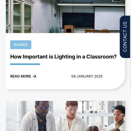
+
CONTACT US
GUIDES
How Important is Lighting in a Classroom?
READ MORE
06 JANUARY 2025