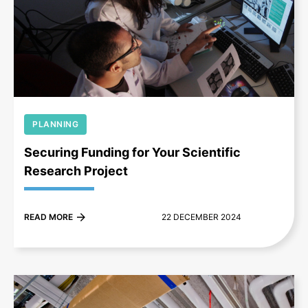
+
PLANNING
Securing Funding for Your Scientific
Research Project
READ MORE
22 DECEMBER 2024