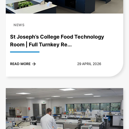
NEWS
St Joseph’s College Food Technology
Room | Full Turnkey Re...
READ MORE
29 APRIL 2026
+