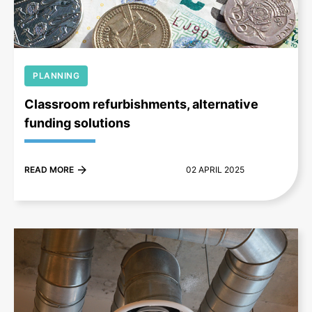
PLANNING
Classroom refurbishments, alternative
funding solutions
READ MORE
02 APRIL 2025
+