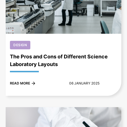
+
DESIGN
The Pros and Cons of Different Science
Laboratory Layouts
READ MORE
06 JANUARY 2025