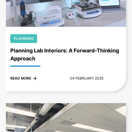
+
PLANNING
Planning Lab Interiors: A Forward-Thinking
Approach
READ MORE
04 FEBRUARY 2025