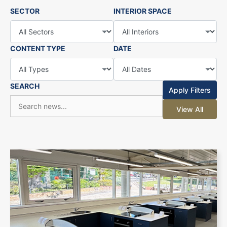
SECTOR
INTERIOR SPACE
CONTENT TYPE
DATE
SEARCH
Apply Filters
View All
+