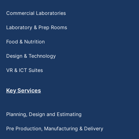
Commercial Laboratories
Laboratory & Prep Rooms
Food & Nutrition
Design & Technology
VR & ICT Suites
Key Services
Planning, Design and Estimating
Pre Production, Manufacturing & Delivery