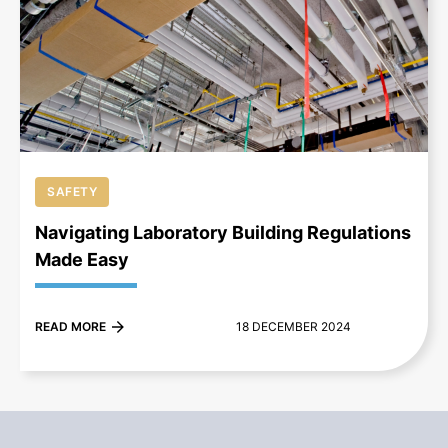
+
SAFETY
Navigating Laboratory Building Regulations
Made Easy
READ MORE
18 DECEMBER 2024