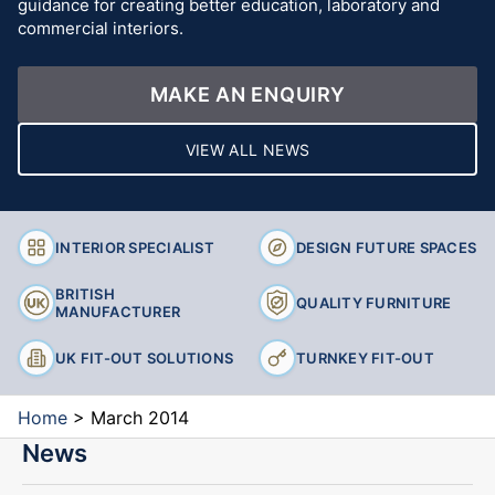
guidance for creating better education, laboratory and
commercial interiors.
MAKE AN ENQUIRY
VIEW ALL NEWS
INTERIOR SPECIALIST
DESIGN FUTURE SPACES
BRITISH
QUALITY FURNITURE
MANUFACTURER
UK FIT-OUT SOLUTIONS
TURNKEY FIT-OUT
Home
>
March 2014
News