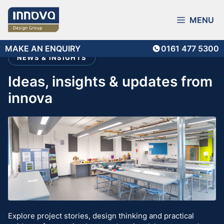
Skip
to
MENU
content
MAKE AN ENQUIRY
0161 477 5300
NEWS & INSIGHTS
ideas, insights & updates from
innova
Explore project stories, design thinking and practical