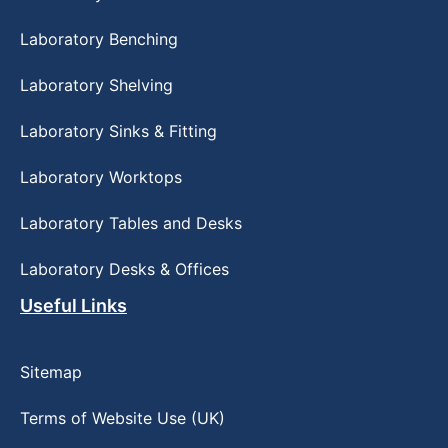
Laboratory Benching
Laboratory Shelving
Laboratory Sinks & Fitting
Laboratory Worktops
Laboratory Tables and Desks
Laboratory Desks & Offices
Useful Links
Sitemap
Terms of Website Use (UK)