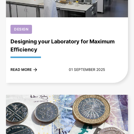
DESIGN
Designing your Laboratory for Maximum
Efficiency
READ MORE
01 SEPTEMBER 2025
+