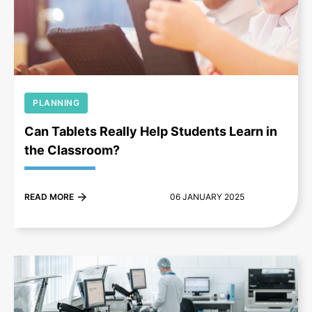
+
PLANNING
Can Tablets Really Help Students Learn in
the Classroom?
READ MORE
06 JANUARY 2025