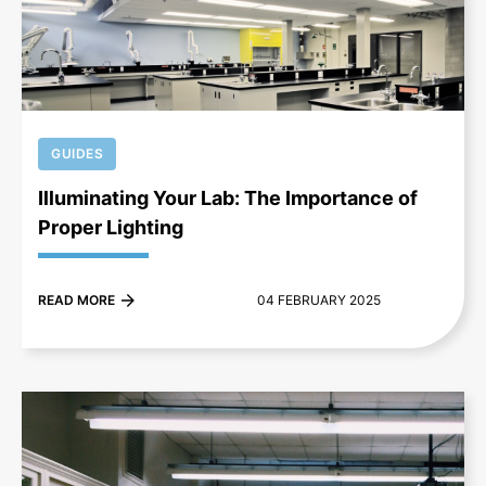
+
GUIDES
Illuminating Your Lab: The Importance of
Proper Lighting
READ MORE
04 FEBRUARY 2025