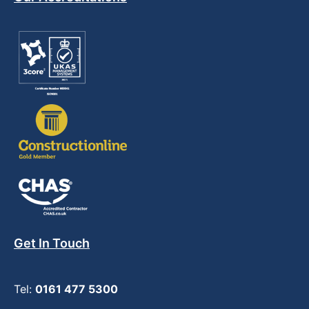
Get In Touch
Tel:
0161 477 5300