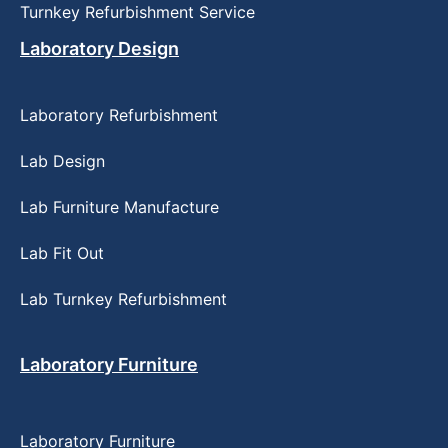
Turnkey Refurbishment Service
Laboratory Design
Laboratory Refurbishment
Lab Design
Lab Furniture Manufacture
Lab Fit Out
Lab Turnkey Refurbishment
Laboratory Furniture
Laboratory Furniture