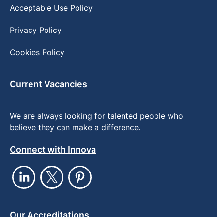
Acceptable Use Policy
Privacy Policy
Cookies Policy
Current Vacancies
We are always looking for talented people who
believe they can make a difference.
Connect with Innova
Our Accreditations