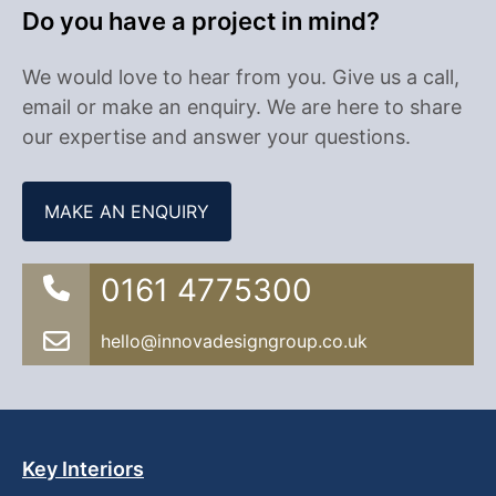
Do you have a project in mind?
We would love to hear from you. Give us a call,
email or make an enquiry. We are here to share
our expertise and answer your questions.
MAKE AN ENQUIRY
0161 4775300
hello@innovadesigngroup.co.uk
Key Interiors