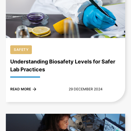
+
SAFETY
Understanding Biosafety Levels for Safer
Lab Practices
READ MORE
29 DECEMBER 2024