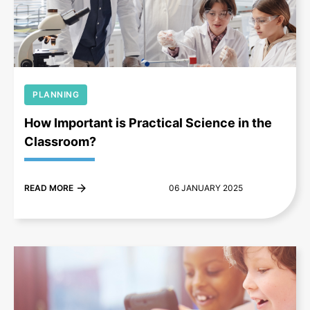
+
PLANNING
How Important is Practical Science in the
Classroom?
READ MORE
06 JANUARY 2025