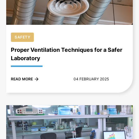
SAFETY
Proper Ventilation Techniques for a Safer
Laboratory
READ MORE
04 FEBRUARY 2025