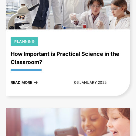
+
PLANNING
How Important is Practical Science in the
Classroom?
READ MORE
06 JANUARY 2025