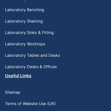
Laboratory Benching
Laboratory Shelving
Laboratory Sinks & Fitting
Laboratory Worktops
Laboratory Tables and Desks
Laboratory Desks & Offices
Useful Links
Sitemap
Terms of Website Use (UK)