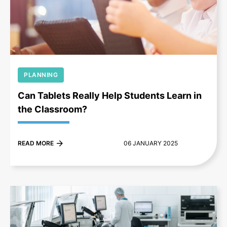
+
PLANNING
Can Tablets Really Help Students Learn in
the Classroom?
READ MORE
06 JANUARY 2025