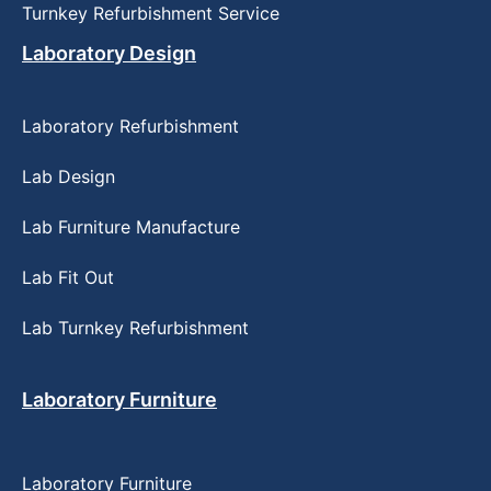
Turnkey Refurbishment Service
Laboratory Design
Laboratory Refurbishment
Lab Design
Lab Furniture Manufacture
Lab Fit Out
Lab Turnkey Refurbishment
Laboratory Furniture
Laboratory Furniture