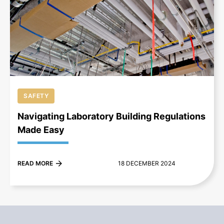
+
SAFETY
Navigating Laboratory Building Regulations
Made Easy
READ MORE
18 DECEMBER 2024