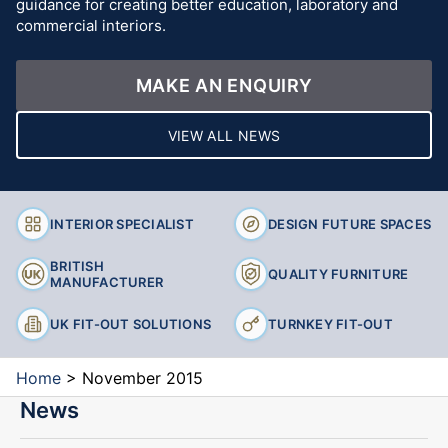
guidance for creating better education, laboratory and
commercial interiors.
MAKE AN ENQUIRY
VIEW ALL NEWS
INTERIOR SPECIALIST
DESIGN FUTURE SPACES
BRITISH
QUALITY FURNITURE
MANUFACTURER
UK FIT-OUT SOLUTIONS
TURNKEY FIT-OUT
Home
>
November 2015
News