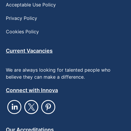
Acceptable Use Policy
Privacy Policy
Cookies Policy
Current Vacancies
We are always looking for talented people who
believe they can make a difference.
Connect with Innova
Our Accreditations