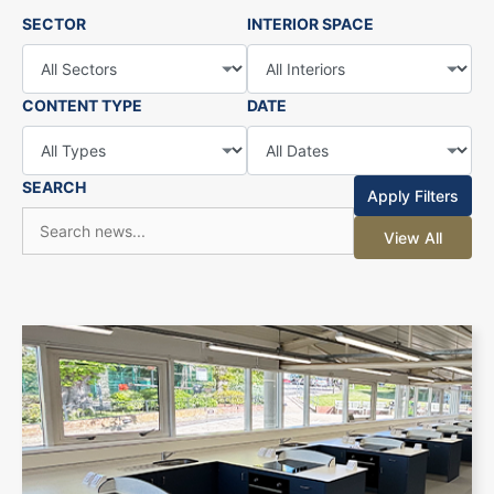
SECTOR
INTERIOR SPACE
CONTENT TYPE
DATE
SEARCH
Apply Filters
View All
+