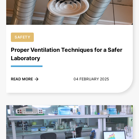
SAFETY
Proper Ventilation Techniques for a Safer
Laboratory
READ MORE
04 FEBRUARY 2025