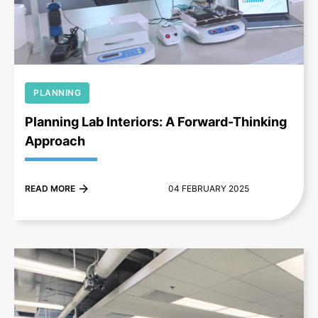
+
PLANNING
Planning Lab Interiors: A Forward-Thinking
Approach
READ MORE
04 FEBRUARY 2025