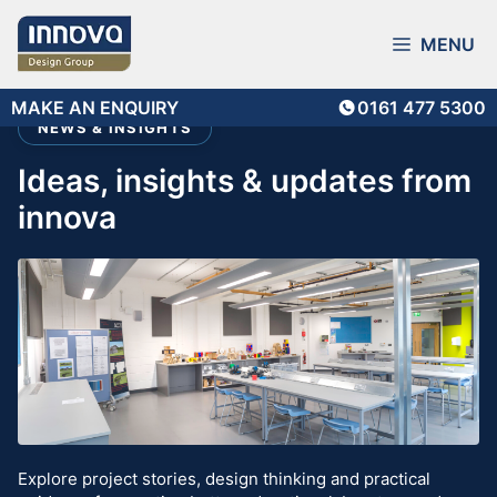
Skip
to
MENU
content
MAKE AN ENQUIRY
0161 477 5300
NEWS & INSIGHTS
ideas, insights & updates from
innova
Explore project stories, design thinking and practical