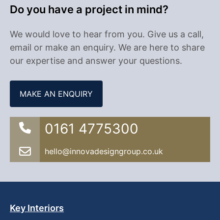
Do you have a project in mind?
We would love to hear from you. Give us a call,
email or make an enquiry. We are here to share
our expertise and answer your questions.
MAKE AN ENQUIRY
0161 4775300
hello@innovadesigngroup.co.uk
Key Interiors