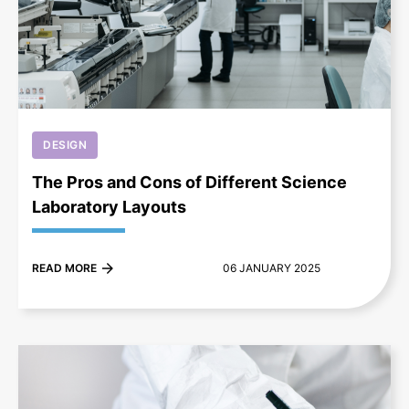
+
DESIGN
The Pros and Cons of Different Science
Laboratory Layouts
READ MORE
06 JANUARY 2025