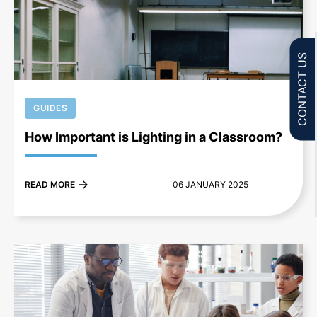
+
CONTACT US
GUIDES
How Important is Lighting in a Classroom?
READ MORE
06 JANUARY 2025