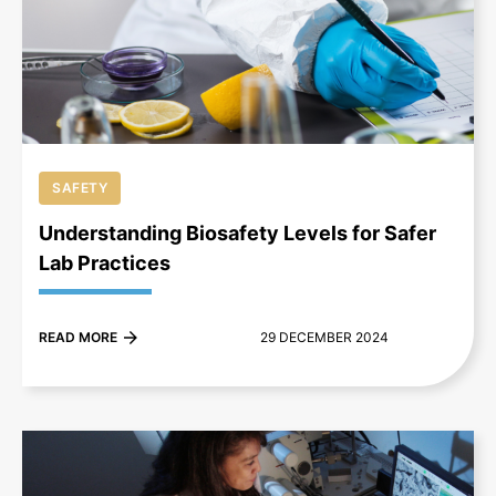
+
SAFETY
Understanding Biosafety Levels for Safer
Lab Practices
READ MORE
29 DECEMBER 2024