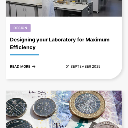
DESIGN
Designing your Laboratory for Maximum
Efficiency
READ MORE
01 SEPTEMBER 2025
+