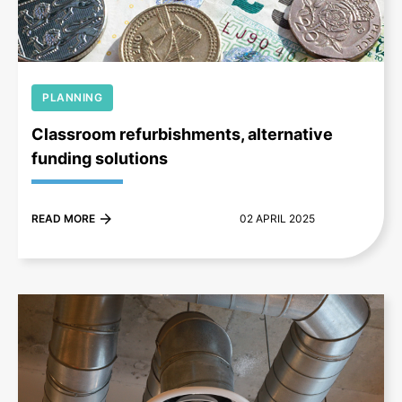
PLANNING
Classroom refurbishments, alternative
funding solutions
READ MORE
02 APRIL 2025
+