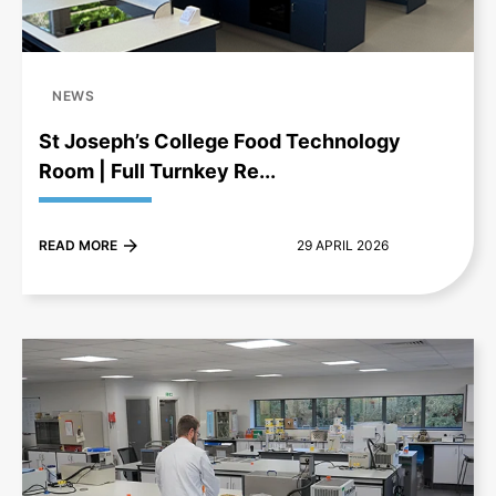
NEWS
St Joseph’s College Food Technology
Room | Full Turnkey Re...
READ MORE
29 APRIL 2026
+