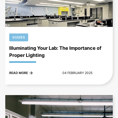
+
GUIDES
Illuminating Your Lab: The Importance of
Proper Lighting
READ MORE
04 FEBRUARY 2025