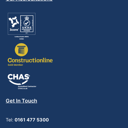
Get In Touch
Tel:
0161 477 5300