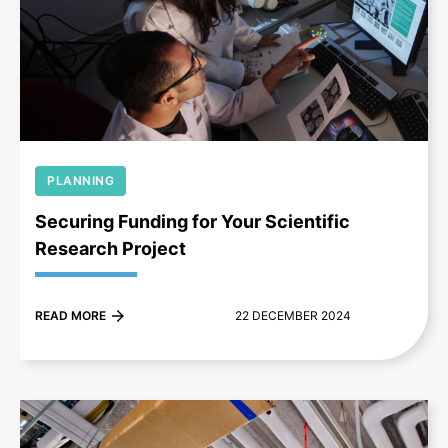
+
PLANNING
Securing Funding for Your Scientific
Research Project
READ MORE
22 DECEMBER 2024