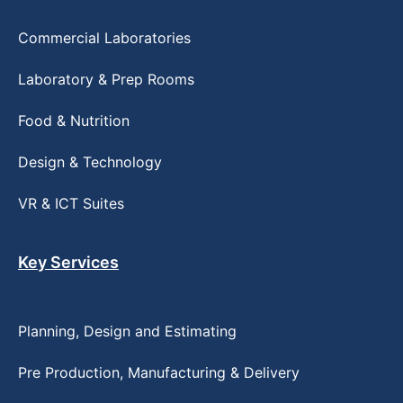
Commercial Laboratories
Laboratory & Prep Rooms
Food & Nutrition
Design & Technology
VR & ICT Suites
Key Services
Planning, Design and Estimating
Pre Production, Manufacturing & Delivery