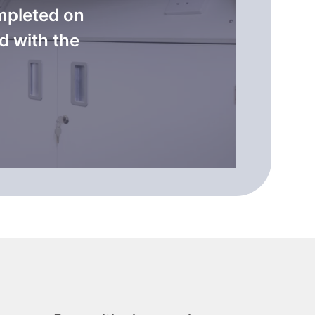
mpleted on
d with the