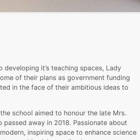
o developing it’s teaching spaces, Lady
some of their plans as government funding
d in the face of their ambitious ideas to
the school aimed to honour the late Mrs.
ho passed away in 2018. Passionate about
modern, inspiring space to enhance science