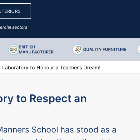
Ancillary Products
NTERIORS
rcial sectors
BRITISH
QUALITY FURNITURE
MANUFACTURER
Laboratory to Honour a Teacher’s Dream!
ry to Respect an
 Manners School has stood as a