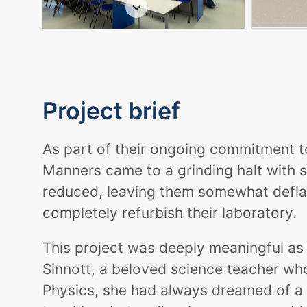
Project brief
As part of their ongoing commitment t
Manners came to a grinding halt with 
reduced, leaving them somewhat deflate
completely refurbish their laboratory.
This project was deeply meaningful as 
Sinnott, a beloved science teacher w
Physics, she had always dreamed of a 