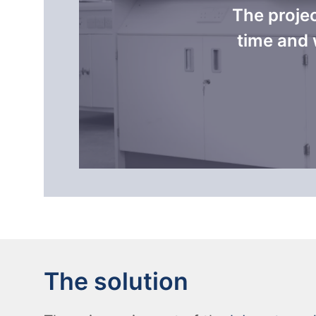
The proje
time and 
The solution