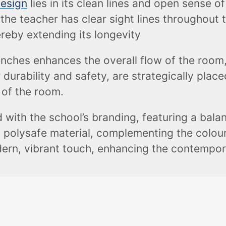
design
lies in its clean lines and open sense 
the teacher has clear sight lines throughout 
reby extending its longevity
nches enhances the overall flow of the room,
 durability and safety, are strategically pla
 of the room.
 with the school’s branding, featuring a bala
p polysafe material, complementing the colours
ern, vibrant touch, enhancing the contempora