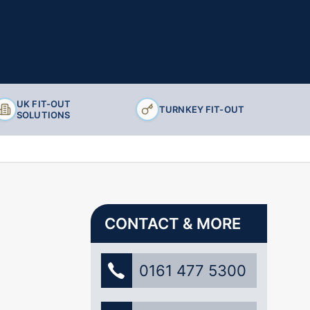
UK FIT-OUT
TURNKEY FIT-OUT
SOLUTIONS
CONTACT & MORE
0161 477 5300