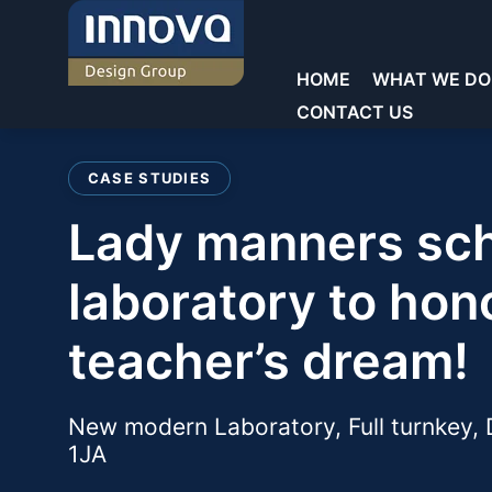
Skip
to
content
HOME
WHAT WE DO
CONTACT US
Welcome to Innova
CASE STUDIES
Commercial Laboratories
Commercial Laboratories
lady manners school new
Core Sectors
General Storage
Showrooms
Educational Laboratorie
Teacher Walls
laboratory to hon
Education
Reception & Waiting
Sinks & Fittings
teacher’s dream!
Commercial
Offices
Fume cupboards
Key Services
Washrooms/Toilets
New modern Laboratory, Full turnkey,
Seating
1JA
Chairs