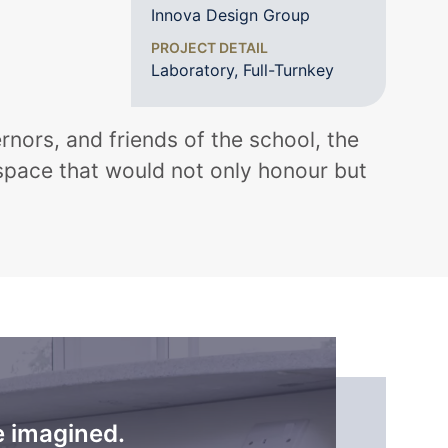
Innova Design Group
PROJECT DETAIL
Laboratory, Full-Turnkey
rnors, and friends of the school, the
 space that would not only honour but
e imagined.