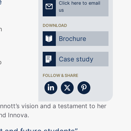
e
Click here to email
us
DOWNLOAD
n
Brochure
Case study
o
FOLLOW & SHARE
innott’s vision and a testament to her
and Innova.