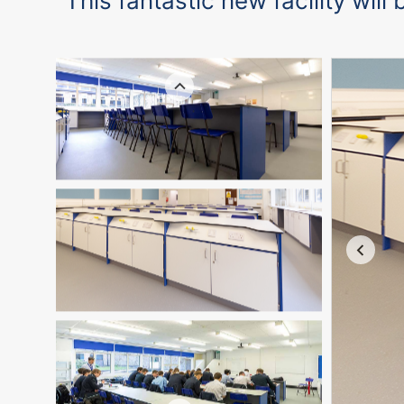
“This fantastic new facility wil