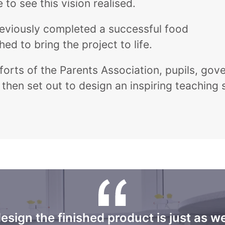
to see this vision realised.
previously completed a successful food
 to bring the project to life.
orts of the Parents Association, pupils, gove
then set out to design an inspiring teaching
design the finished product is just as w