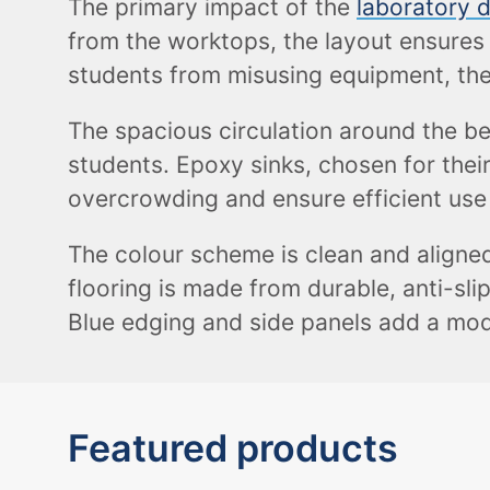
The primary impact of the
laboratory 
from the worktops, the layout ensures 
students from misusing equipment, the
The spacious circulation around the be
students. Epoxy sinks, chosen for their
overcrowding and ensure efficient use
The colour scheme is clean and aligned
flooring is made from durable, anti-sli
Blue edging and side panels add a mod
Featured products