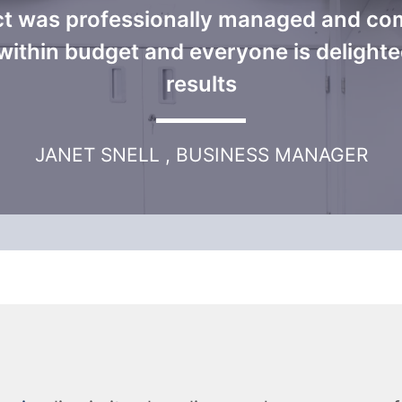
ct was professionally managed and co
within budget and everyone is delighte
results
JANET SNELL , BUSINESS MANAGER