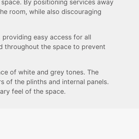
of space. By positioning services away
the room, while also discouraging
 providing easy access for all
ced throughout the space to prevent
nce of white and grey tones. The
 of the plinths and internal panels.
ry feel of the space.