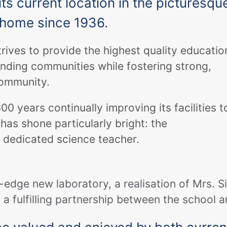
ts current location in the picturesqu
s home since 1936.
rives to provide the highest quality educatio
unding communities while fostering strong,
community.
 years continually improving its facilities t
has shone particularly bright: the
a dedicated science teacher.
g-edge new laboratory, a realisation of Mrs. S
 a fulfilling partnership between the school 