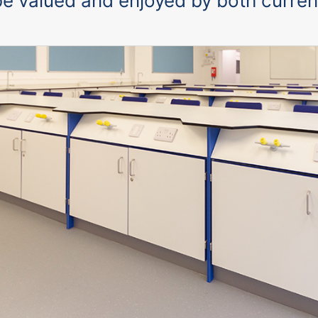
l be valued and enjoyed by both curren