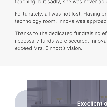
teaching, but sadly, she was never able 
Fortunately, all was not lost. Having 
technology room, Innova was approached
Thanks to the dedicated fundraising eff
necessary funds were secured. Innova 
exceed Mrs. Sinnott’s vision.
Excellent 