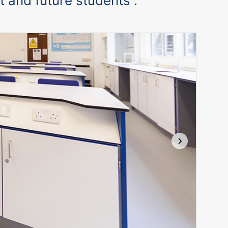
t and future students”.