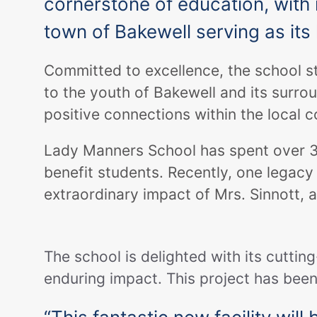
cornerstone of education, with i
town of Bakewell serving as it
Committed to excellence, the school st
to the youth of Bakewell and its surro
positive connections within the local 
Lady Manners School has spent over 300
benefit students. Recently, one legacy 
extraordinary impact of Mrs. Sinnott, 
The school is delighted with its cuttin
enduring impact. This project has been