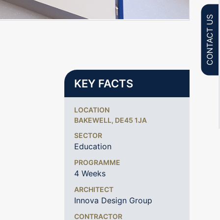
CONTACT US
KEY FACTS
LOCATION
BAKEWELL, DE45 1JA
SECTOR
Education
PROGRAMME
4 Weeks
ARCHITECT
Innova Design Group
CONTRACTOR