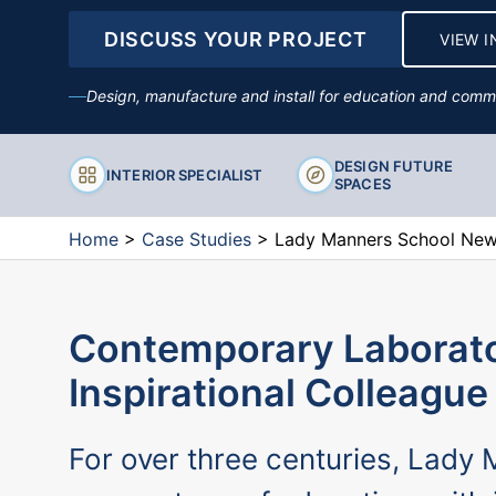
DISCUSS YOUR PROJECT
VIEW I
Stools
Design, manufacture and install for education and comme
DESIGN FUTURE
INTERIOR SPECIALIST
SPACES
Home
>
Case Studies
>
Lady Manners School New 
Contemporary Laborato
Inspirational Colleague
For over three centuries, Lady