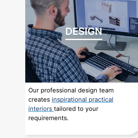
DESIGN
Our professional design team
creates
inspirational practical
interiors
tailored to your
requirements.