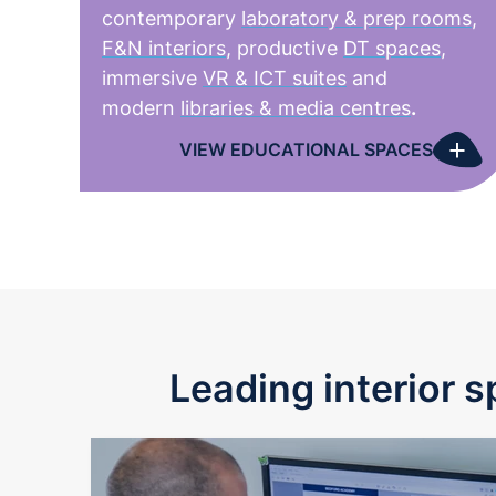
contemporary
laboratory & prep rooms
,
F&N interiors
, productive
DT spaces
,
immersive
VR & ICT suites
and
modern
libraries & media centres
.
+
VIEW EDUCATIONAL SPACES
Leading interior s