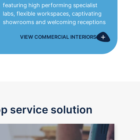
featuring high performing specialist
labs, flexible workspaces, captivating
showrooms
and welcoming
receptions
+
VIEW COMMERCIAL INTERIORS
op service solution