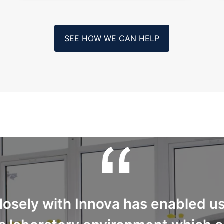
SEE HOW WE CAN HELP
osely with Innova has enabled us 