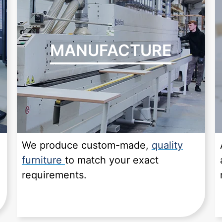
MANUFACTURE
We produce custom-made,
quality
furniture
to match your exact
requirements.