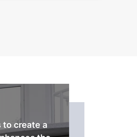
to create a
...Innova have del