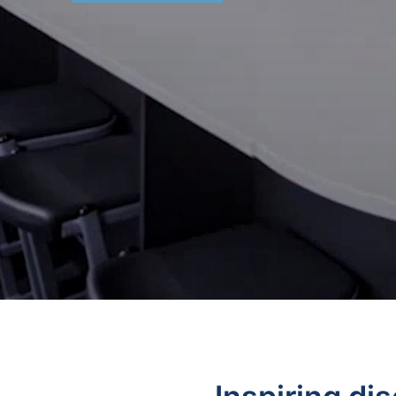
Stools