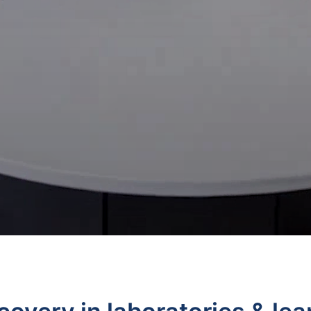
Ancillary Products