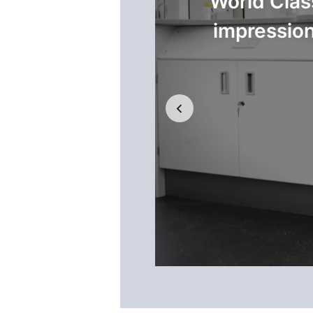
 and encourages
World Clas
impression