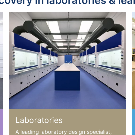
scovery in laboratories & le
Laboratories
A leading laboratory design specialist,