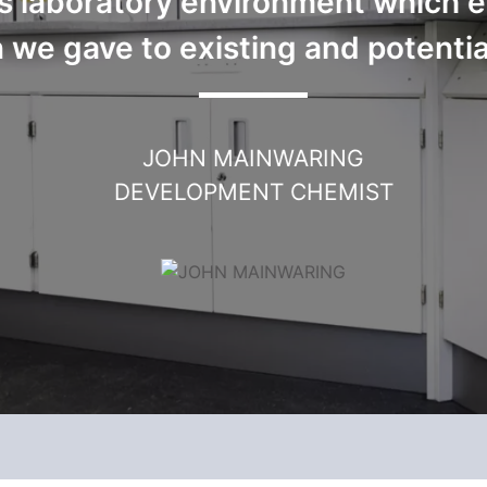
s laboratory environment which e
 we gave to existing and potentia
JOHN MAINWARING
DEVELOPMENT CHEMIST