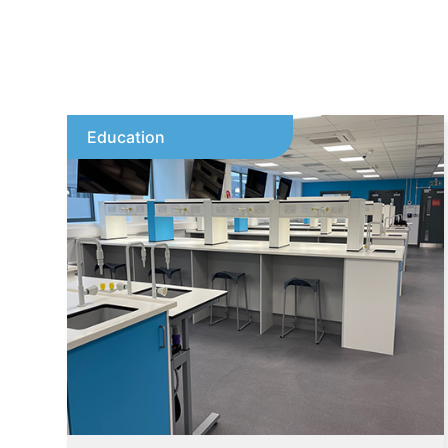
Education