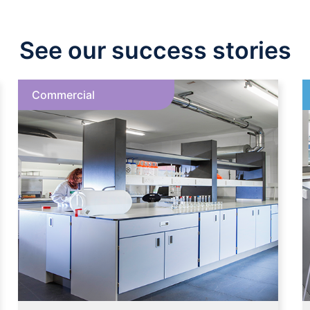
See our success stories
Commercial