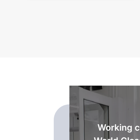
transformed into a
Working cl