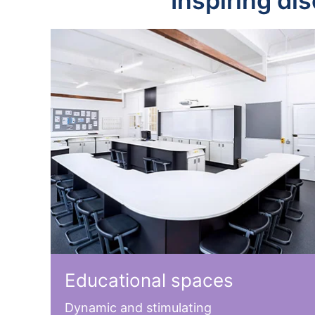
Inspiring di
Educational spaces
Dynamic and stimulating