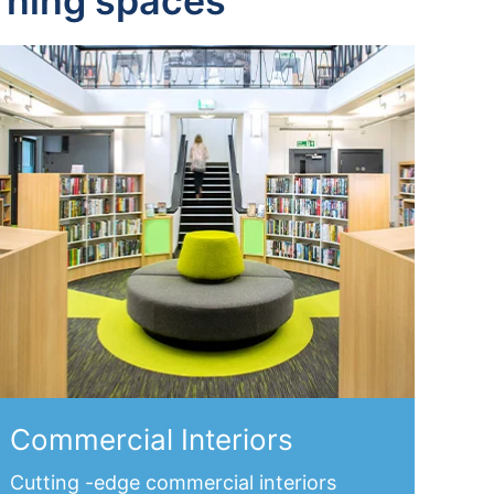
arning spaces
Commercial Interiors
Cutting -edge
commercial interiors