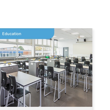
Education