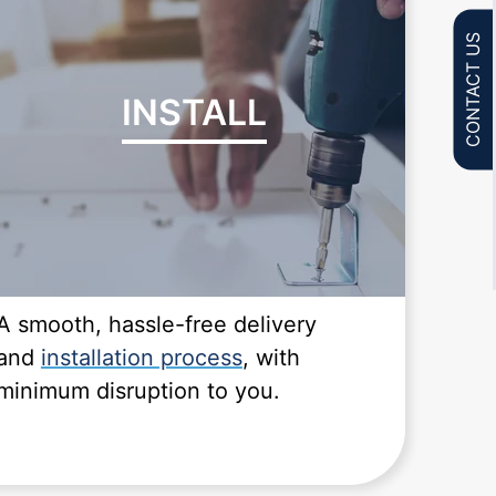
CONTACT US
INSTALL
A smooth, hassle-free delivery
and
installation process
, with
minimum disruption to you.