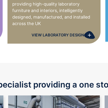
providing high-quality laboratory
furniture and interiors, intelligently
designed, manufactured, and installed
across the UK
+
VIEW LABORATORY DESIGN
pecialist providing a one st