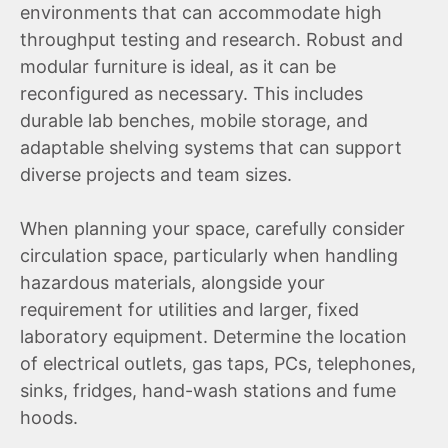
environments that can accommodate high
throughput testing and research. Robust and
modular furniture is ideal, as it can be
reconfigured as necessary. This includes
durable lab benches, mobile storage, and
adaptable shelving systems that can support
diverse projects and team sizes.
When planning your space, carefully consider
circulation space, particularly when handling
hazardous materials, alongside your
requirement for utilities and larger, fixed
laboratory equipment. Determine the location
of electrical outlets, gas taps, PCs, telephones,
sinks, fridges, hand-wash stations and fume
hoods.