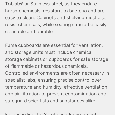
Toblab® or Stainless-steel, as they endure
harsh chemicals, resistant to bacteria and are
easy to clean. Cabinets and shelving must also
resist chemicals, while seating should be easily
cleanable and durable.
Fume cupboards are essential for ventilation,
and storage units must include chemical
storage cabinets or cupboards for safe storage
of flammable or hazardous chemicals.
Controlled environments are often necessary in
specialist labs, ensuring precise control over
temperature and humidity, effective ventilation,
and air filtration to prevent contamination and
safeguard scientists and substances alike.
Following Health, Safety and Environment