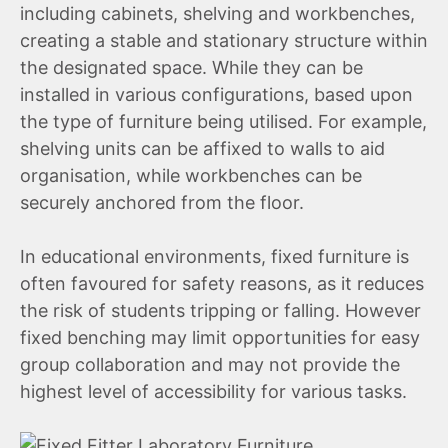
including cabinets, shelving and workbenches,
creating a stable and stationary structure within
the designated space. While they can be
installed in various configurations, based upon
the type of furniture being utilised. For example,
shelving units can be affixed to walls to aid
organisation, while workbenches can be
securely anchored from the floor.
In educational environments, fixed furniture is
often favoured for safety reasons, as it reduces
the risk of students tripping or falling. However
fixed benching may limit opportunities for easy
group collaboration and may not provide the
highest level of accessibility for various tasks.