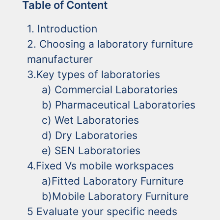
Table of Content
1. Introduction
2. Choosing a laboratory furniture
manufacturer
3.Key types of laboratories
a) Commercial Laboratories
b) Pharmaceutical Laboratories
c) Wet Laboratories
d) Dry Laboratories
e) SEN Laboratories
4.Fixed Vs mobile workspaces
a)Fitted Laboratory Furniture
b)Mobile Laboratory Furniture
5 Evaluate your specific needs