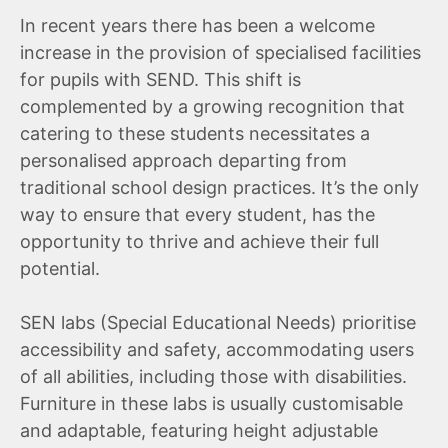
In recent years there has been a welcome
increase in the provision of specialised facilities
for pupils with SEND. This shift is
complemented by a growing recognition that
catering to these students necessitates a
personalised approach departing from
traditional school design practices. It’s the only
way to ensure that every student, has the
opportunity to thrive and achieve their full
potential.
SEN labs (Special Educational Needs) prioritise
accessibility and safety, accommodating users
of all abilities, including those with disabilities.
Furniture in these labs is usually customisable
and adaptable, featuring height adjustable