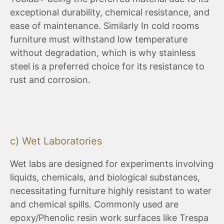
exceptional durability, chemical resistance, and
ease of maintenance. Similarly In cold rooms
furniture must withstand low temperature
without degradation, which is why stainless
steel is a preferred choice for its resistance to
rust and corrosion.
c) Wet Laboratories
Wet labs are designed for experiments involving
liquids, chemicals, and biological substances,
necessitating furniture highly resistant to water
and chemical spills. Commonly used are
epoxy/Phenolic resin work surfaces like Trespa