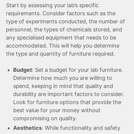
Start by assessing your lab’s specific
requirements. Consider factors such as the
type of experiments conducted, the number of
personnel, the types of chemicals stored, and
any specialised equipment that needs to be
accommodated. This will help you determine
the type and quantity of furniture required.
Budget
: Set a budget for your lab furniture.
Determine how much you are willing to
spend, keeping in mind that quality and
durability are important factors to consider.
Look for furniture options that provide the
best value for your money without
compromising on quality.
Aesthetics
: While functionality and safety