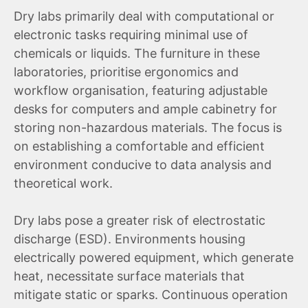
Dry labs primarily deal with computational or
electronic tasks requiring minimal use of
chemicals or liquids. The furniture in these
laboratories, prioritise ergonomics and
workflow organisation, featuring adjustable
desks for computers and ample cabinetry for
storing non-hazardous materials. The focus is
on establishing a comfortable and efficient
environment conducive to data analysis and
theoretical work.
Dry labs pose a greater risk of electrostatic
discharge (ESD). Environments housing
electrically powered equipment, which generate
heat, necessitate surface materials that
mitigate static or sparks. Continuous operation