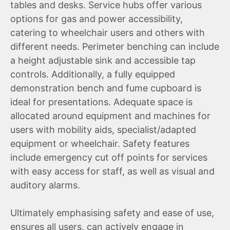
tables and desks. Service hubs offer various
options for gas and power accessibility,
catering to wheelchair users and others with
different needs. Perimeter benching can include
a height adjustable sink and accessible tap
controls. Additionally, a fully equipped
demonstration bench and fume cupboard is
ideal for presentations. Adequate space is
allocated around equipment and machines for
users with mobility aids, specialist/adapted
equipment or wheelchair. Safety features
include emergency cut off points for services
with easy access for staff, as well as visual and
auditory alarms.
Ultimately emphasising safety and ease of use,
ensures all users, can actively engage in