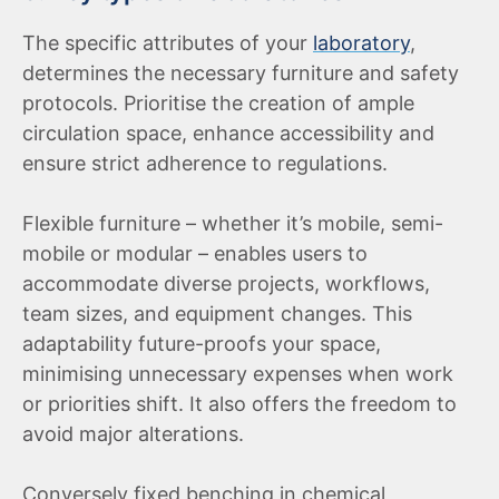
The specific attributes of your
laboratory
,
determines the necessary furniture and safety
protocols. Prioritise the creation of ample
circulation space, enhance accessibility and
ensure strict adherence to regulations.
Flexible furniture – whether it’s mobile, semi-
mobile or modular – enables users to
accommodate diverse projects, workflows,
team sizes, and equipment changes. This
adaptability future-proofs your space,
minimising unnecessary expenses when work
or priorities shift. It also offers the freedom to
avoid major alterations.
Conversely fixed benching in chemical