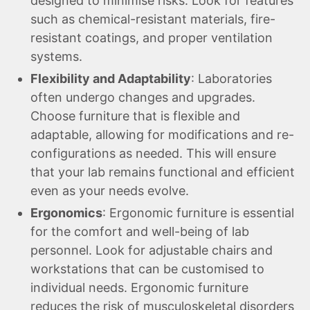
designed to minimise risks. Look for features
such as chemical-resistant materials, fire-
resistant coatings, and proper ventilation
systems.
Flexibility and Adaptability
: Laboratories
often undergo changes and upgrades.
Choose furniture that is flexible and
adaptable, allowing for modifications and re-
configurations as needed. This will ensure
that your lab remains functional and efficient
even as your needs evolve.
Ergonomics
: Ergonomic furniture is essential
for the comfort and well-being of lab
personnel. Look for adjustable chairs and
workstations that can be customised to
individual needs. Ergonomic furniture
reduces the risk of musculoskeletal disorders