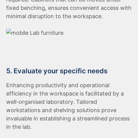
fixed benching, ensures convenient access with
minimal disruption to the workspace.
5. Evaluate your specific needs
Enhancing productivity and operational
efficiency in the workspace is facilitated by a
well-organised laboratory. Tailored
workstations and shelving solutions prove
invaluable in establishing a streamlined process
in the lab.