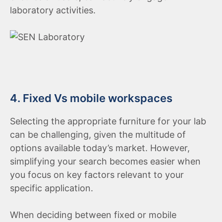
laboratory activities.
4. Fixed Vs mobile workspaces
Selecting the appropriate furniture for your lab
can be challenging, given the multitude of
options available today’s market. However,
simplifying your search becomes easier when
you focus on key factors relevant to your
specific application.
When deciding between fixed or mobile