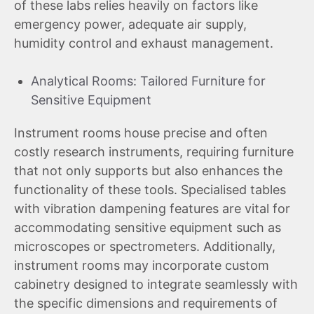
of these labs relies heavily on factors like
emergency power, adequate air supply,
humidity control and exhaust management.
Analytical Rooms: Tailored Furniture for
Sensitive Equipment
Instrument rooms house precise and often
costly research instruments, requiring furniture
that not only supports but also enhances the
functionality of these tools. Specialised tables
with vibration dampening features are vital for
accommodating sensitive equipment such as
microscopes or spectrometers. Additionally,
instrument rooms may incorporate custom
cabinetry designed to integrate seamlessly with
the specific dimensions and requirements of