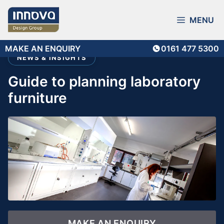
Skip
to
MENU
content
MAKE AN ENQUIRY
0161 477 5300
NEWS & INSIGHTS
guide to planning laboratory
furniture
MAKE AN ENQUIRY