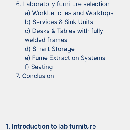
6. Laboratory furniture selection
a) Workbenches and Worktops
b) Services & Sink Units
c) Desks & Tables with fully
welded frames
d) Smart Storage
e) Fume Extraction Systems
f) Seating
7. Conclusion
1. Introduction to lab furniture