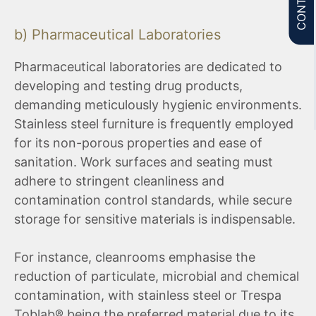
b) Pharmaceutical Laboratories
Pharmaceutical laboratories are dedicated to
developing and testing drug products,
demanding meticulously hygienic environments.
Stainless steel furniture is frequently employed
for its non-porous properties and ease of
sanitation. Work surfaces and seating must
adhere to stringent cleanliness and
contamination control standards, while secure
storage for sensitive materials is indispensable.
For instance, cleanrooms emphasise the
reduction of particulate, microbial and chemical
contamination, with stainless steel or Trespa
Toblab® being the preferred material due to its