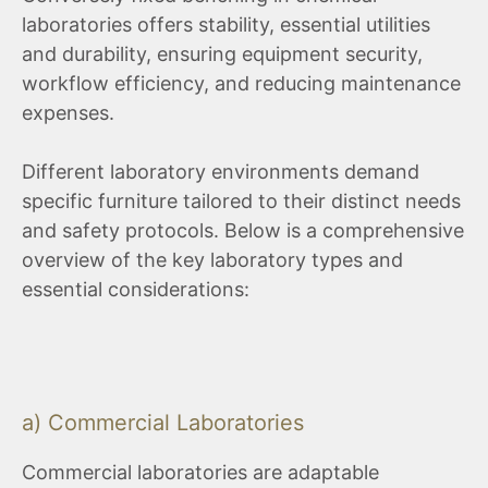
laboratories offers stability, essential utilities
and durability, ensuring equipment security,
workflow efficiency, and reducing maintenance
expenses.
Different laboratory environments demand
specific furniture tailored to their distinct needs
and safety protocols. Below is a comprehensive
overview of the key laboratory types and
essential considerations:
a) Commercial Laboratories
Commercial laboratories are adaptable