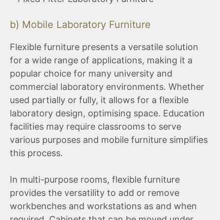
b) Mobile Laboratory Furniture
Flexible furniture presents a versatile solution
for a wide range of applications, making it a
popular choice for many university and
commercial laboratory environments. Whether
used partially or fully, it allows for a flexible
laboratory design, optimising space. Education
facilities may require classrooms to serve
various purposes and mobile furniture simplifies
this process.
In multi-purpose rooms, flexible furniture
provides the versatility to add or remove
workbenches and workstations as and when
required. Cabinets that can be moved under