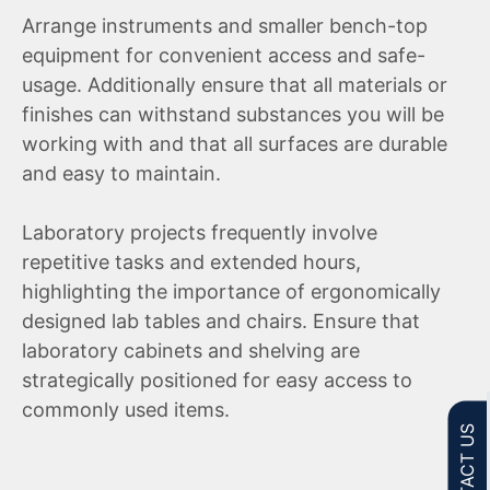
Arrange instruments and smaller bench-top
equipment for convenient access and safe-
usage. Additionally ensure that all materials or
finishes can withstand substances you will be
working with and that all surfaces are durable
and easy to maintain.
Laboratory projects frequently involve
repetitive tasks and extended hours,
highlighting the importance of ergonomically
designed lab tables and chairs. Ensure that
laboratory cabinets and shelving are
strategically positioned for easy access to
commonly used items.
CONTACT US