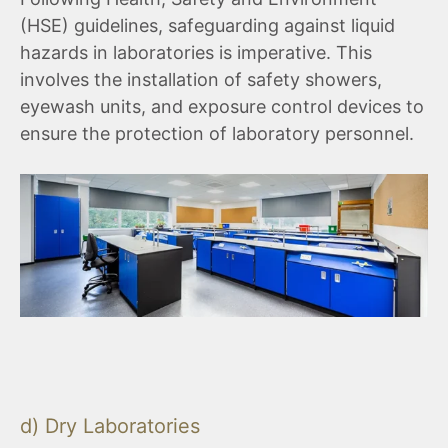
(HSE) guidelines, safeguarding against liquid
hazards in laboratories is imperative. This
involves the installation of safety showers,
eyewash units, and exposure control devices to
ensure the protection of laboratory personnel.
d) Dry Laboratories