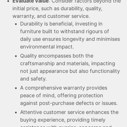
Evaluate value
: Consider factors beyond the
initial price, such as durability, quality,
warranty, and customer service.
Durability is beneficial, investing in
furniture built to withstand rigours of
daily use ensures longevity and minimises
environmental impact.
Quality encompasses both the
craftsmanship and materials, impacting
not just appearance but also functionality
and safety.
A comprehensive warranty provides
peace of mind, offering protection
against post-purchase defects or issues.
Attentive customer service enhances the
buying experience, providing timely