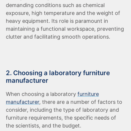
demanding conditions such as chemical
exposure, high temperature and the weight of
heavy equipment. Its role is paramount in
maintaining a functional workspace, preventing
clutter and facilitating smooth operations.
2. Choosing a laboratory furniture
manufacturer
When choosing a laboratory
furniture
manufacturer
, there are a number of factors to
consider, including the type of laboratory and
furniture requirements, the specific needs of
the scientists, and the budget.