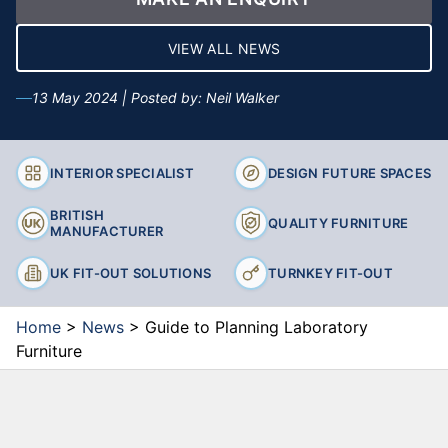
VIEW ALL NEWS
13 May 2024 | Posted by: Neil Walker
INTERIOR SPECIALIST
DESIGN FUTURE SPACES
BRITISH
QUALITY FURNITURE
MANUFACTURER
UK FIT-OUT SOLUTIONS
TURNKEY FIT-OUT
Home
>
News
>
Guide to Planning Laboratory
Furniture