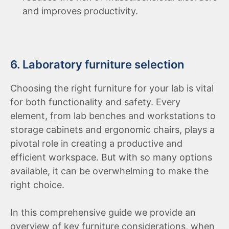
and improves productivity.
6. Laboratory furniture selection
Choosing the right furniture for your lab is vital
for both functionality and safety. Every
element, from lab benches and workstations to
storage cabinets and ergonomic chairs, plays a
pivotal role in creating a productive and
efficient workspace. But with so many options
available, it can be overwhelming to make the
right choice.
In this comprehensive guide we provide an
overview of key furniture considerations, when