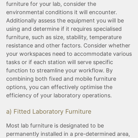
furniture for your lab, consider the
environmental conditions it will encounter.
Additionally assess the equipment you will be
using and determine if it requires specialised
furniture, such as size, stability, temperature
resistance and other factors. Consider whether
your workspaces need to accommodate various
tasks or if each station will serve specific
function to streamline your workflow. By
combining both fixed and mobile furniture
options, you can effectively optimise the
efficiency of your laboratory operations.
a) Fitted Laboratory Furniture
Most lab furniture is designated to be
permanently installed in a pre-determined area,