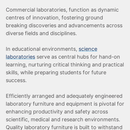
Commercial laboratories, function as dynamic
centres of innovation, fostering ground
breaking discoveries and advancements across
diverse fields and disciplines.
In educational environments,
science
laboratories
serve as central hubs for hand-on
learning, nurturing critical thinking and practical
skills, while preparing students for future
success.
Efficiently arranged and adequately engineered
laboratory furniture and equipment is pivotal for
enhancing productivity and safety across
scientific, medical and research environments.
Quality laboratory furniture is built to withstand