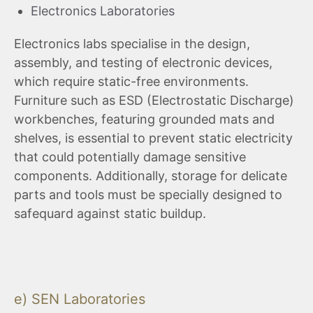
Electronics Laboratories
Electronics labs specialise in the design,
assembly, and testing of electronic devices,
which require static-free environments.
Furniture such as ESD (Electrostatic Discharge)
workbenches, featuring grounded mats and
shelves, is essential to prevent static electricity
that could potentially damage sensitive
components. Additionally, storage for delicate
parts and tools must be specially designed to
safequard against static buildup.
e) SEN Laboratories