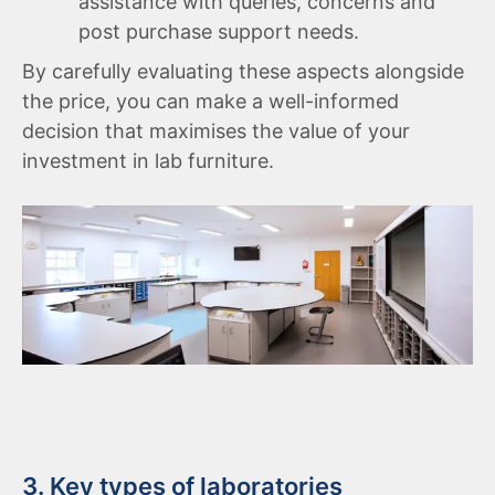
assistance with queries, concerns and
post purchase support needs.
By carefully evaluating these aspects alongside
the price, you can make a well-informed
decision that maximises the value of your
investment in lab furniture.
3. Key types of laboratories