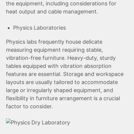
the equipment, including considerations for
heat output and cable management.
Physics Laboratories
Physics labs frequently house delicate
measuring equipment requiring stable,
vibration-free furniture. Heavy-duty, sturdy
tables equipped with vibration absorption
features are essential. Storage and workspace
layouts are usually tailored to accommodate
large or irregularly shaped equipment, and
flexibility in furniture arrangement is a crucial
factor to consider.