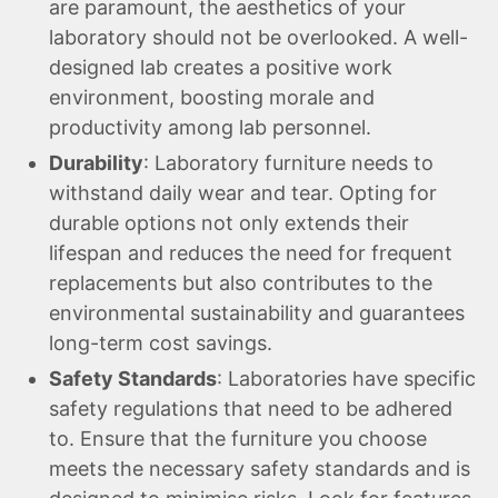
are paramount, the aesthetics of your
laboratory should not be overlooked. A well-
designed lab creates a positive work
environment, boosting morale and
productivity among lab personnel.
Durability
: Laboratory furniture needs to
withstand daily wear and tear. Opting for
durable options not only extends their
lifespan and reduces the need for frequent
replacements but also contributes to the
environmental sustainability and guarantees
long-term cost savings.
Safety Standards
: Laboratories have specific
safety regulations that need to be adhered
to. Ensure that the furniture you choose
meets the necessary safety standards and is