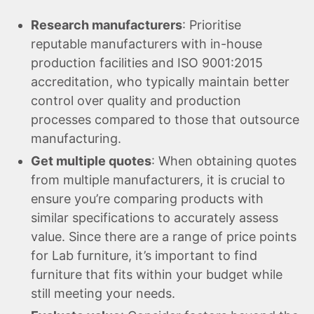
Research manufacturers
: Prioritise
reputable manufacturers with in-house
production facilities and ISO 9001:2015
accreditation, who typically maintain better
control over quality and production
processes compared to those that outsource
manufacturing.
Get multiple quotes
: When obtaining quotes
from multiple manufacturers, it is crucial to
ensure you’re comparing products with
similar specifications to accurately assess
value. Since there are a range of price points
for Lab furniture, it’s important to find
furniture that fits within your budget while
still meeting your needs.