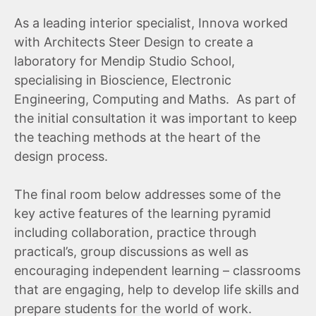
As a leading interior specialist, Innova worked
with Architects Steer Design to create a
laboratory for Mendip Studio School,
specialising in Bioscience, Electronic
Engineering, Computing and Maths. As part of
the initial consultation it was important to keep
the teaching methods at the heart of the
design process.
The final room below addresses some of the
key active features of the learning pyramid
including collaboration, practice through
practical’s, group discussions as well as
encouraging independent learning – classrooms
that are engaging, help to develop life skills and
prepare students for the world of work.