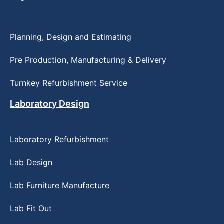
Planning, Design and Estimating
Pre Production, Manufacturing & Delivery
Turnkey Refurbishment Service
Laboratory Design
Laboratory Refurbishment
Lab Design
Lab Furniture Manufacture
Lab Fit Out