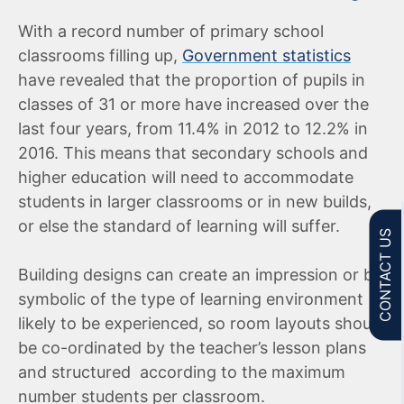
With a record number of primary school
classrooms filling up,
Government statistics
have revealed that the proportion of pupils in
classes of 31 or more have increased over the
last four years, from 11.4% in 2012 to 12.2% in
2016. This means that secondary schools and
higher education will need to accommodate
students in larger classrooms or in new builds,
or else the standard of learning will suffer.
CONTACT US
Building designs can create an impression or be
symbolic of the type of learning environment
likely to be experienced, so room layouts should
be co-ordinated by the teacher’s lesson plans
and structured according to the maximum
number students per classroom.