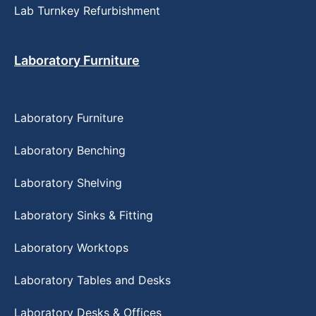
Lab Turnkey Refurbishment
Laboratory Furniture
Laboratory Furniture
Laboratory Benching
Laboratory Shelving
Laboratory Sinks & Fitting
Laboratory Worktops
Laboratory Tables and Desks
Laboratory Desks & Offices