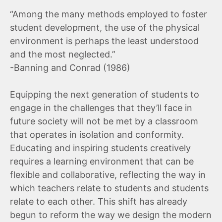
“Among the many methods employed to foster
student development, the use of the physical
environment is perhaps the least understood
and the most neglected.”
-Banning and Conrad (1986)
Equipping the next generation of students to
engage in the challenges that they’ll face in
future society will not be met by a classroom
that operates in isolation and conformity.
Educating and inspiring students creatively
requires a learning environment that can be
flexible and collaborative, reflecting the way in
which teachers relate to students and students
relate to each other. This shift has already
begun to reform the way we design the modern