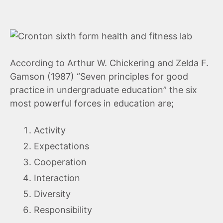
According to Arthur W. Chickering and Zelda F.
Gamson (1987) “Seven principles for good
practice in undergraduate education” the six
most powerful forces in education are;
Activity
Expectations
Cooperation
Interaction
Diversity
Responsibility