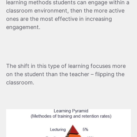
learning methods students can engage within a
classroom environment, then the more active
ones are the most effective in increasing
engagement.
The shift in this type of learning focuses more
on the student than the teacher – flipping the
classroom.