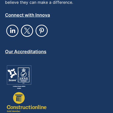
believe they can make a difference.
Connect with Innova
Our Accreditations