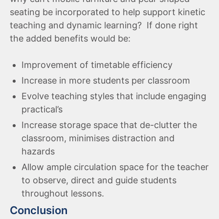
seating be incorporated to help support kinetic
teaching and dynamic learning? If done right
the added benefits would be:
Improvement of timetable efficiency
Increase in more students per classroom
Evolve teaching styles that include engaging
practical’s
Increase storage space that de-clutter the
classroom, minimises distraction and
hazards
Allow ample circulation space for the teacher
to observe, direct and guide students
throughout lessons.
Conclusion