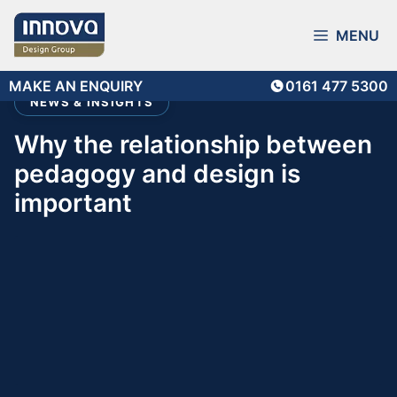
Skip
to
MENU
content
MAKE AN ENQUIRY
0161 477 5300
NEWS & INSIGHTS
why the relationship between
pedagogy and design is
important