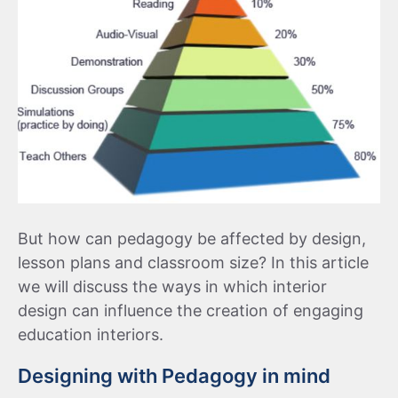
But how can pedagogy be affected by design,
lesson plans and classroom size? In this article
we will discuss the ways in which interior
design can influence the creation of engaging
education interiors.
Designing with Pedagogy in mind