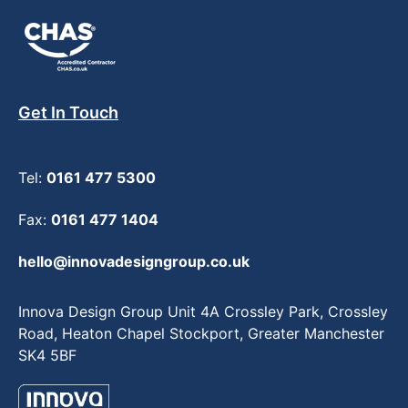
Get In Touch
Tel:
0161 477 5300
Fax:
0161 477 1404
hello@innovadesigngroup.co.uk
Innova Design Group Unit 4A Crossley Park, Crossley
Road, Heaton Chapel Stockport, Greater Manchester
SK4 5BF