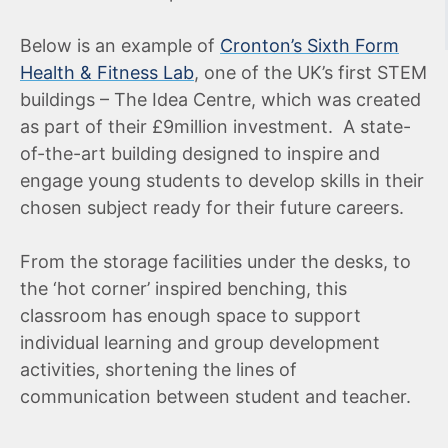
Below is an example of
Cronton’s Sixth Form
Health & Fitness Lab
, one of the UK’s first STEM
buildings – The Idea Centre, which was created
as part of their £9million investment. A state-
of-the-art building designed to inspire and
engage young students to develop skills in their
chosen subject ready for their future careers.
From the storage facilities under the desks, to
the ‘hot corner’ inspired benching, this
classroom has enough space to support
individual learning and group development
activities, shortening the lines of
communication between student and teacher.