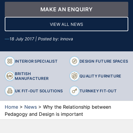
MAKE AN ENQUIRY
VIEW ALL NEWS
18 July 2017 | Posted by: innova
INTERIOR SPECIALIST
DESIGN FUTURE SPACES
BRITISH
QUALITY FURNITURE
MANUFACTURER
UK FIT-OUT SOLUTIONS
TURNKEY FIT-OUT
Home
>
News
>
Why the Relationship between
Pedagogy and Design is important