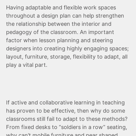
Having adaptable and flexible work spaces
throughout a design plan can help strengthen
the relationship between the interior and
pedagogy of the classroom. An important
factor when lesson planning and steering
designers into creating highly engaging spaces;
layout, furniture, storage, flexibility to adapt, all
play a vital part.
If active and collaborative learning in teaching
has proven to be effective, then why do some
classrooms still fail to adapt to these methods?
From fixed desks to “soldiers in a row” seating,
why can’t mobile furniture and pear shaped