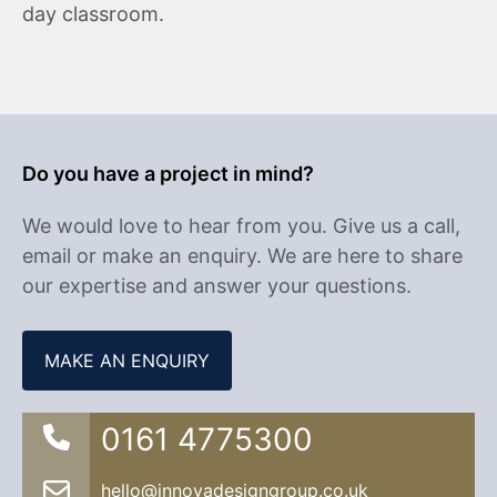
day classroom.
Do you have a project in mind?
We would love to hear from you. Give us a call,
email or make an enquiry. We are here to share
our expertise and answer your questions.
MAKE AN ENQUIRY
0161 4775300
hello@innovadesigngroup.co.uk