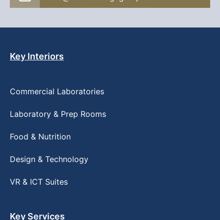
Key Interiors
Commercial Laboratories
Laboratory & Prep Rooms
Food & Nutrition
Design & Technology
VR & ICT Suites
Key Services