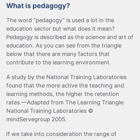
What is pedagogy?
The word “pedagogy” is used a lot in the
education sector but what does it mean?
Pedagogy is described as the science and art of
education. As you can see from the triangle
below that there are many factors that
contribute to the learning environment.
A study by the National Training Laboratories
found that the more active the teaching and
learning methods, the higher the retention
rates.—Adapted from The Learning Triangle:
National Training Laboratories ©
mindServegroup 2005.
If we take into consideration the range of