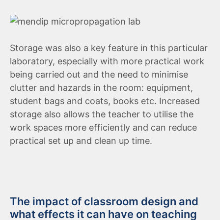
Storage was also a key feature in this particular
laboratory, especially with more practical work
being carried out and the need to minimise
clutter and hazards in the room: equipment,
student bags and coats, books etc. Increased
storage also allows the teacher to utilise the
work spaces more efficiently and can reduce
practical set up and clean up time.
The impact of classroom design and
what effects it can have on teaching