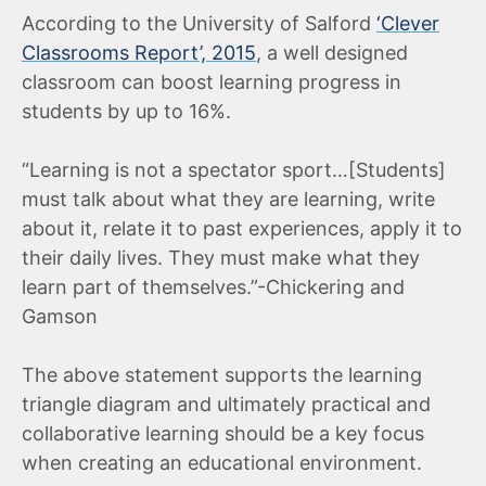
According to the University of Salford
‘Clever
Classrooms Report’, 2015
, a well designed
classroom can boost learning progress in
students by up to 16%.
“Learning is not a spectator sport…[Students]
must talk about what they are learning, write
about it, relate it to past experiences, apply it to
their daily lives. They must make what they
learn part of themselves.”-Chickering and
Gamson
The above statement supports the learning
triangle diagram and ultimately practical and
collaborative learning should be a key focus
when creating an educational environment.