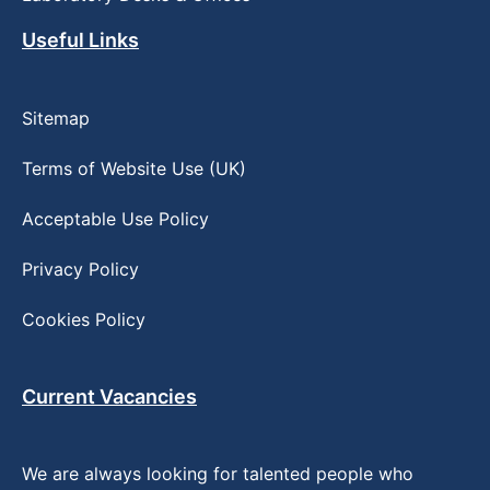
Useful Links
Sitemap
Terms of Website Use (UK)
Acceptable Use Policy
Privacy Policy
Cookies Policy
Current Vacancies
We are always looking for talented people who