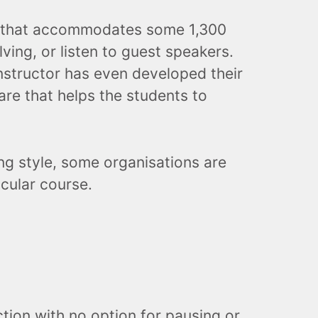
ss that accommodates some 1,300
lving, or listen to guest speakers.
nstructor has even developed their
are that helps the students to
ng style, some organisations are
icular course.
ction with no option for pausing or