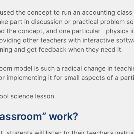
s used the concept to run an accounting cla
ke part in discussion or practical problem so
d the concept, and one particular physics i
oviding other teachers with interactive softw
rning and get feedback when they need it.
oom model is such a radical change in teachi
r implementing it for small aspects of a part
classroom” work?
 students will listen to their teacher’s instru