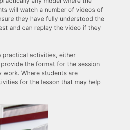
 practically any model where the
nts will watch a number of videos of
nsure they have fully understood the
st and can replay the video if they
ractical activities, either
l provide the format for the session
ey work. Where students are
tivities for the lesson that may help