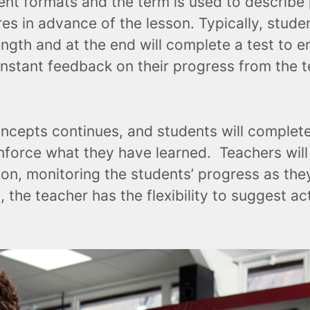
ent formats and the term is used to describe
s in advance of the lesson. Typically, stude
ngth and at the end will complete a test to e
nstant feedback on their progress from the te
cepts continues, and students will complete p
reinforce what they have learned. Teachers wil
ation, monitoring the students’ progress as th
, the teacher has the flexibility to suggest ac