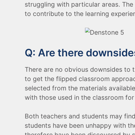
struggling with particular areas. The
to contribute to the learning experie
Q: Are there downsides
There are no obvious downsides to th
to get the flipped classroom approa
selected from the materials availabl
with those used in the classroom for
Both teachers and students may find 
students have been unhappy with the 
therefore have been discovered by s