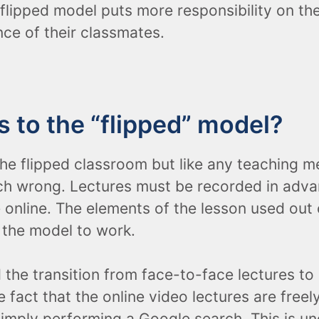
 flipped model puts more responsibility on th
nce of their classmates.
 to the “flipped” model?
e flipped classroom but like any teaching me
ch wrong. Lectures must be recorded in advan
e online. The elements of the lesson used out
 the model to work.
the transition from face-to-face lectures to
fact that the online video lectures are freel
imply performing a Google search. This is un