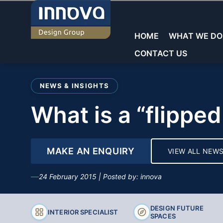
Skip
to
content
HOME
WHAT WE DO
CONTACT US
Welcome to Innova
NEWS & INSIGHTS
Commercial Laboratories
Commercial Laboratories
General Storage
what is a “flipp
Core Sectors
Showrooms
Educational Laboratorie
Teacher Walls
Education
Reception & Waiting
MAKE AN ENQUIRY
VIEW ALL NEW
Sinks & Fittings
Commercial
Offices
24 February 2015 | Posted by: innova
Fume cupboards
Washrooms/Toilets
Key Services
Seating
DESIGN FUTURE
INTERIOR SPECIALIST
SPACES