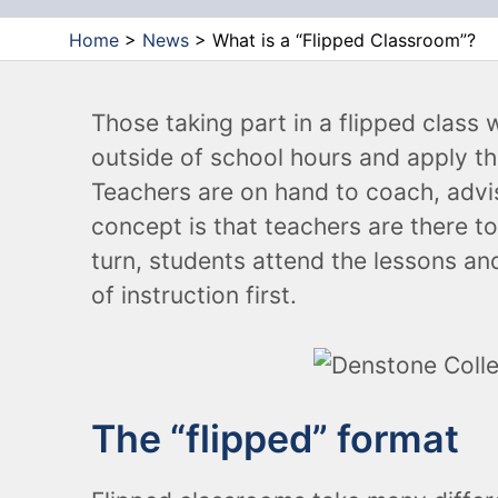
Chairs
Home
>
News
>
What is a “Flipped Classroom”?
Stools
Those taking part in a flipped class 
outside of school hours and apply t
Teachers are on hand to coach, advi
concept is that teachers are there to
turn, students attend the lessons and
of instruction first.
The “flipped” format