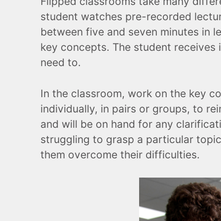
Flipped classrooms take many differ
student watches pre-recorded lecture
between five and seven minutes in le
key concepts. The student receives i
need to.
In the classroom, work on the key con
individually, in pairs or groups, to 
and will be on hand for any clarific
struggling to grasp a particular topic
them overcome their difficulties.