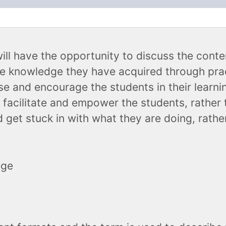
Ancillary Products
will have the opportunity to discuss the cont
he knowledge they have acquired through prac
se and encourage the students in their learn
 facilitate and empower the students, rather 
 get stuck in with what they are doing, rathe