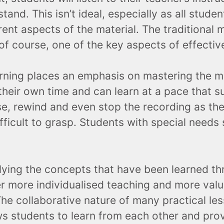
and. This isn’t ideal, especially as all stude
erent aspects of the material. The traditional m
 of course, one of the key aspects of effectiv
arning places an emphasis on mastering the ma
their own time and can learn at a pace that su
e, rewind and even stop the recording as the
ficult to grasp. Students with special needs s
ying the concepts that have been learned thr
er more individualised teaching and more valu
he collaborative nature of many practical les
lows students to learn from each other and pr