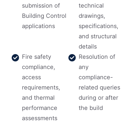
submission of
technical
Building Control
drawings,
applications
specifications,
and structural
details
Fire safety
Resolution of
compliance,
any
access
compliance-
requirements,
related queries
and thermal
during or after
performance
the build
assessments