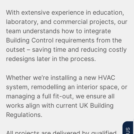
With extensive experience in education,
laboratory, and commercial projects, our
team understands how to integrate
Building Control requirements from the
outset – saving time and reducing costly
redesigns later in the process.
Whether we’re installing a new HVAC
system, remodelling an interior space, or
managing a full fit-out, we ensure all
works align with current UK Building
Regulations.
All projects are delivered by qualified