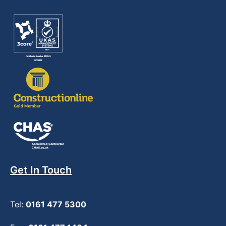
Get In Touch
Tel:
0161 477 5300