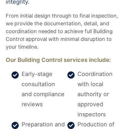
integrity.
From initial design through to final inspection,
we provide the documentation, detail, and
coordination needed to achieve full Building
Control approval with minimal disruption to
your timeline.
Our Building Control services include:
Early-stage
Coordination
consultation
with local
and compliance
authority or
reviews
approved
inspectors
Preparation and
Production of