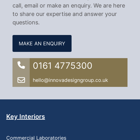
call, email or make an enquiry. We are here
to share our expertise and answer your
questions.
MAKE AN ENQUIRY
0161 4775300
hello@innovadesigngroup.co.uk
Key Interiors
Commercial Laboratories