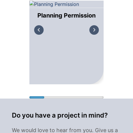
Planning Permission
Bui
Do you have a project in mind?
We would love to hear from you. Give us a