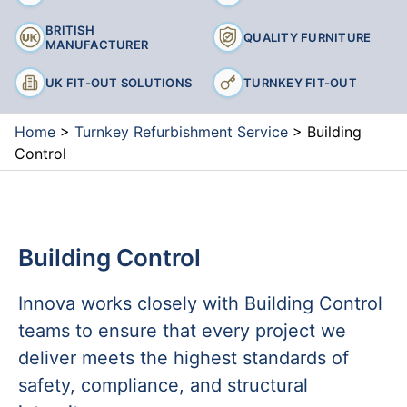
BRITISH
QUALITY FURNITURE
MANUFACTURER
UK FIT-OUT SOLUTIONS
TURNKEY FIT-OUT
Home
>
Turnkey Refurbishment Service
>
Building
Control
Building Control
Innova works closely with Building Control
teams to ensure that every project we
deliver meets the highest standards of
safety, compliance, and structural