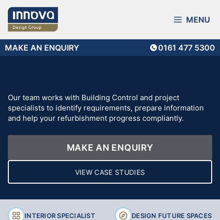
Skip
to
MENU
content
MAKE AN ENQUIRY
0161 477 5300
Our team works with Building Control and project
specialists to identify requirements, prepare information
and help your refurbishment progress compliantly.
MAKE AN ENQUIRY
VIEW CASE STUDIES
INTERIOR SPECIALIST
DESIGN FUTURE SPACES