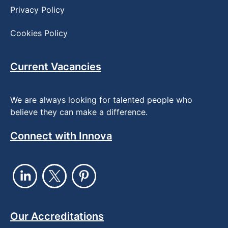
Privacy Policy
Cookies Policy
Current Vacancies
We are always looking for talented people who
believe they can make a difference.
Connect with Innova
Our Accreditations