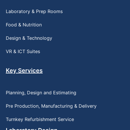
Laboratory & Prep Rooms
Food & Nutrition
Design & Technology
VR & ICT Suites
Key Services
Planning, Design and Estimating
Pre Production, Manufacturing & Delivery
Turnkey Refurbishment Service