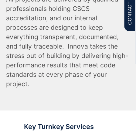
CONTACT US
professionals holding CSCS
accreditation, and our internal
processes are designed to keep
everything transparent, documented,
and fully traceable. Innova takes the
stress out of building by delivering high-
performance results that meet code
standards at every phase of your
project.
Key Turnkey Services