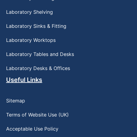
Laboratory Shelving
Laboratory Sinks & Fitting
Laboratory Worktops
Laboratory Tables and Desks
Laboratory Desks & Offices
Useful Links
Sitemap
Terms of Website Use (UK)
Acceptable Use Policy