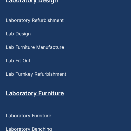
Laboratory Design
Laboratory Refurbishment
Lab Design
Lab Furniture Manufacture
Lab Fit Out
Lab Turnkey Refurbishment
Laboratory Furniture
Laboratory Furniture
Laboratory Benching