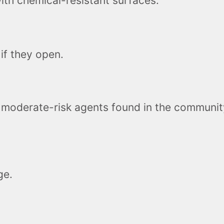
th chemical-resistant surfaces.
if they open.
 moderate-risk agents found in the community
ge.