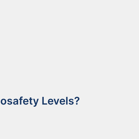
osafety Levels?