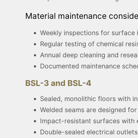
Material maintenance consider
Weekly inspections for surface i
Regular testing of chemical resi
Annual deep cleaning and reseal
Documented maintenance schedu
BSL-3 and BSL-4
Sealed, monolithic floors with i
Welded seams are designed for
Impact-resistant surfaces with
Double-sealed electrical outlet