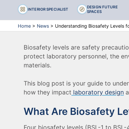
Chairs
DESIGN FUTURE
INTERIOR SPECIALIST
SPACES
Stools
Home
>
News
>
Understanding Biosafety Levels fo
Biosafety levels are safety precaut
protect laboratory personnel, the e
materials.
This blog post is your guide to unde
how they impact
laboratory design
a
What Are Biosafety Le
Four biosafety levels (BSL-1 to BSL-