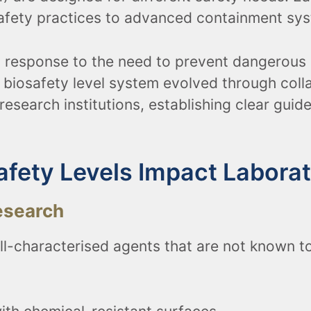
safety practices to advanced containment sys
n response to the need to prevent dangerous 
n biosafety level system evolved through col
research institutions, establishing clear guid
afety Levels Impact Labora
esearch
ll-characterised agents that are not known to