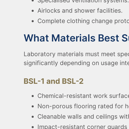
Specialised ventilation systems.
Airlocks and shower facilities.
Complete clothing change proto
What Materials Best 
Laboratory materials must meet spec
significantly depending on usage int
BSL-1 and BSL-2
Chemical-resistant work surface
Non-porous flooring rated for h
Cleanable walls and ceilings wit
Impact-resistant corner guards 