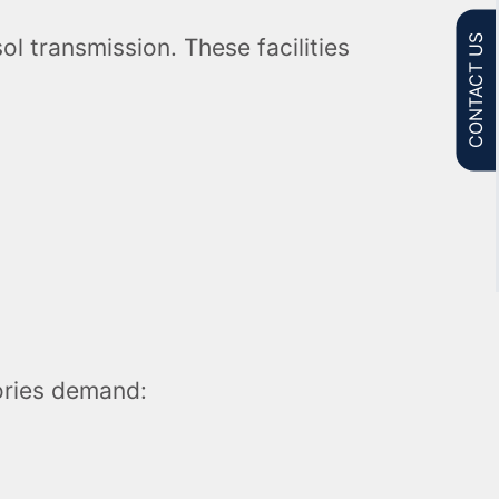
CONTACT US
ol transmission. These facilities
tories demand: