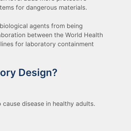
tems for dangerous materials.
biological agents from being
laboration between the World Health
elines for laboratory containment
tory Design?
 cause disease in healthy adults.