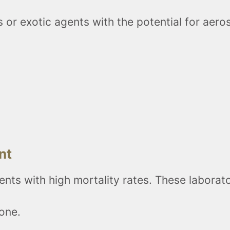
or exotic agents with the potential for aeros
nt
ents with high mortality rates. These labora
zone.