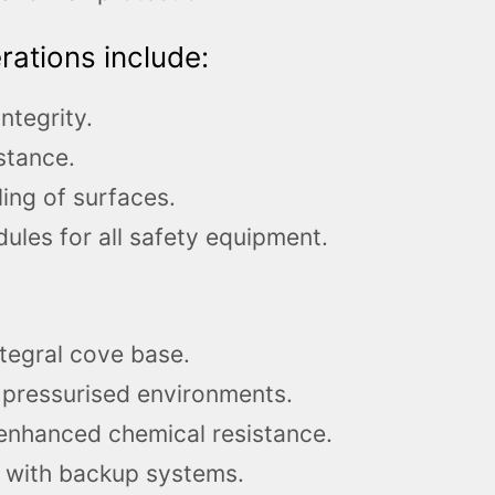
ations include:
ntegrity.
stance.
ing of surfaces.
les for all safety equipment.
ntegral cove base.
 pressurised environments.
 enhanced chemical resistance.
s with backup systems.