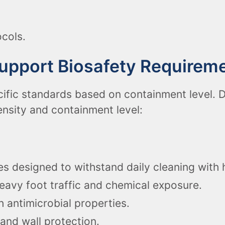
cols.
Support Biosafety Requirem
ific standards based on containment level. D
ensity and containment level:
s designed to withstand daily cleaning with h
eavy foot traffic and chemical exposure.
h antimicrobial properties.
and wall protection.