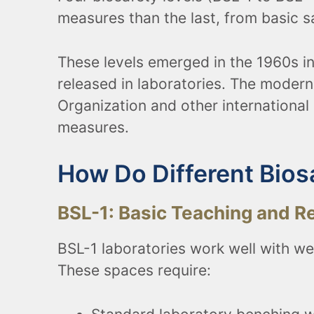
measures than the last, from basic 
These levels emerged in the 1960s i
released in laboratories. The moder
Organization and other international 
measures.
How Do Different Bios
BSL-1: Basic Teaching and R
BSL-1 laboratories work well with we
These spaces require: