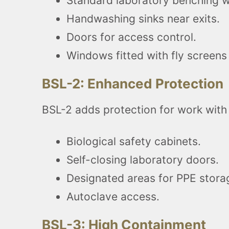
Standard laboratory benching wi
Handwashing sinks near exits.
Doors for access control.
Windows fitted with fly screens 
BSL-2: Enhanced Protection
BSL-2 adds protection for work with
Biological safety cabinets.
Self-closing laboratory doors.
Designated areas for PPE stora
Autoclave access.
BSL-3: High Containment