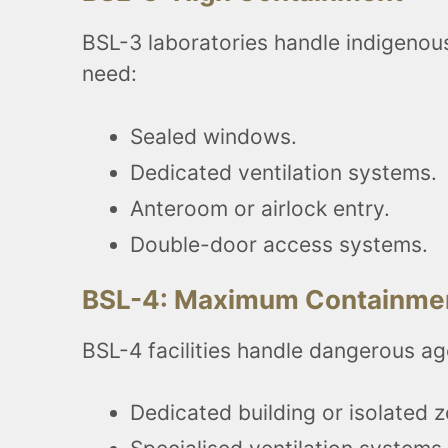
BSL-3 laboratories handle indigenous 
need:
Sealed windows.
Dedicated ventilation systems.
Anteroom or airlock entry.
Double-door access systems.
BSL-4: Maximum Containme
BSL-4 facilities handle dangerous ag
Dedicated building or isolated 