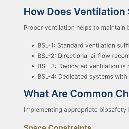
How Does Ventilation 
Proper ventilation helps to maintain 
BSL-1: Standard ventilation suff
BSL-2: Directional airflow rec
BSL-3: Dedicated ventilation is 
BSL-4: Dedicated systems with 
What Are Common Chal
Implementing appropriate biosafety 
Space Constraints