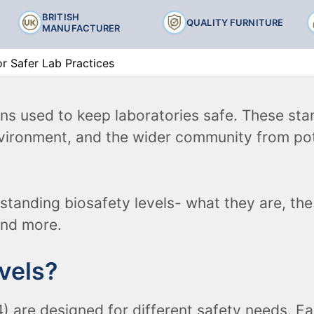
BRITISH
QUALITY FURNITURE
Ancillary Products
MANUFACTURER
r Safer Lab Practices
ions used to keep laboratories safe. These st
nvironment, and the wider community from pot
rstanding biosafety levels- what they are, th
nd more.
vels?
4) are designed for different safety needs. E