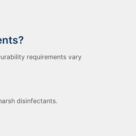
ents?
urability requirements vary
arsh disinfectants.