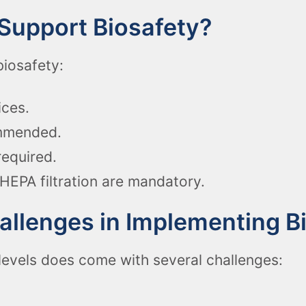
Support Biosafety?
biosafety:
ices.
ommended.
required.
HEPA filtration are mandatory.
lenges in Implementing Bi
levels does come with several challenges: