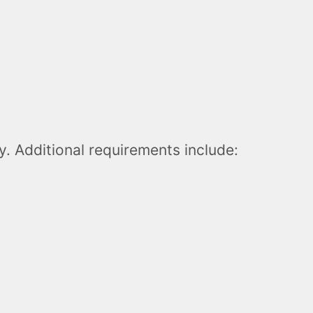
. Additional requirements include: