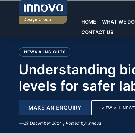
Skip
to
content
HOME
WHAT WE DO
CONTACT US
Welcome to Innova
NEWS & INSIGHTS
Commercial Laboratories
Commercial Laboratories
General Storage
understanding biosafety
Core Sectors
Showrooms
Educational Laboratorie
Teacher Walls
levels for safer l
Education
Reception & Waiting
Sinks & Fittings
Commercial
Offices
MAKE AN ENQUIRY
VIEW ALL NEW
Fume cupboards
Washrooms/Toilets
Key Services
29 December 2024 | Posted by: innova
Seating