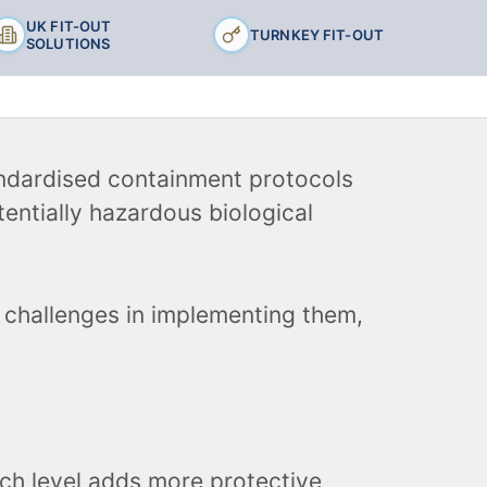
UK FIT-OUT
TURNKEY FIT-OUT
SOLUTIONS
andardised containment protocols
entially hazardous biological
e challenges in implementing them,
ach level adds more protective