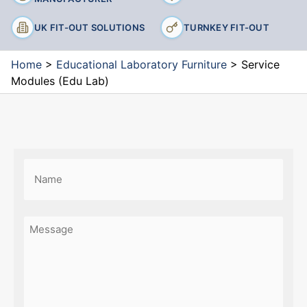
UK FIT-OUT SOLUTIONS
TURNKEY FIT-OUT
Home
>
Educational Laboratory Furniture
>
Service
Modules (Edu Lab)
Name
(Required)
First
Message