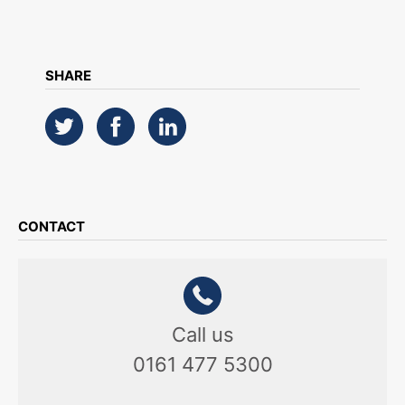
SHARE
CONTACT
Call us
0161 477 5300