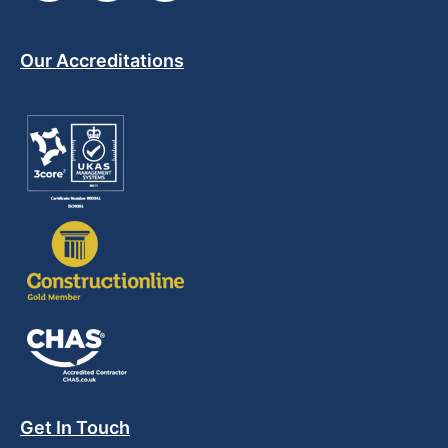
Our Accreditations
Get In Touch