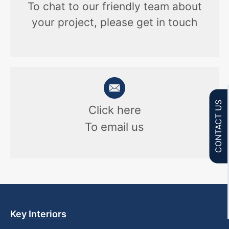
To chat to our friendly team about
your project, please get in touch
CONTACT US
Click here
To email us
Key Interiors