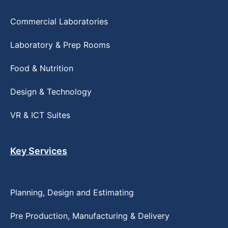
Commercial Laboratories
Laboratory & Prep Rooms
Food & Nutrition
Design & Technology
VR & ICT Suites
Key Services
Planning, Design and Estimating
Pre Production, Manufacturing & Delivery