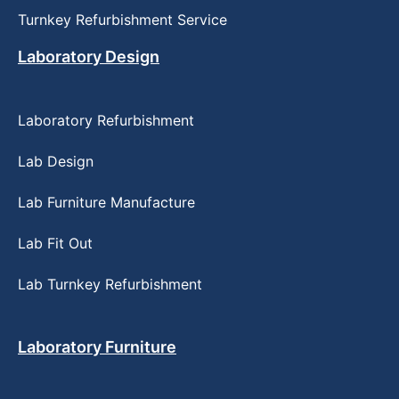
Turnkey Refurbishment Service
Laboratory Design
Laboratory Refurbishment
Lab Design
Lab Furniture Manufacture
Lab Fit Out
Lab Turnkey Refurbishment
Laboratory Furniture