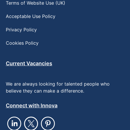
Terms of Website Use (UK)
Acceptable Use Policy
Privacy Policy
Cookies Policy
Current Vacancies
We are always looking for talented people who
believe they can make a difference.
Connect with Innova