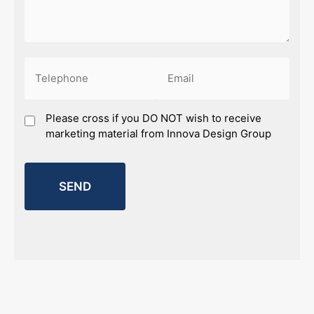
Phone
Email
(Required)
(Required)
Marketing
Please cross if you DO NOT wish to receive
marketing material from Innova Design Group