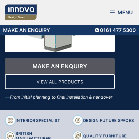
Skip
to
MENU
content
MAKE AN ENQUIRY
0161 477 5300
MAKE AN ENQUIRY
VIEW ALL PRODUCTS
From initial planning to final installation & handover
INTERIOR SPECIALIST
DESIGN FUTURE SPACES
BRITISH
QUALITY FURNITURE
MANUFACTURER