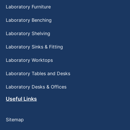
Laboratory Furniture
Laboratory Benching
Laboratory Shelving
Laboratory Sinks & Fitting
Laboratory Worktops
Laboratory Tables and Desks
Laboratory Desks & Offices
Useful Links
Sitemap