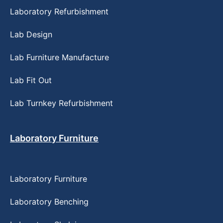
Laboratory Refurbishment
Lab Design
Lab Furniture Manufacture
Lab Fit Out
Lab Turnkey Refurbishment
Laboratory Furniture
Laboratory Furniture
Laboratory Benching