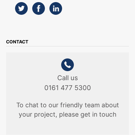
CONTACT
Call us
0161 477 5300
To chat to our friendly team about
your project, please get in touch