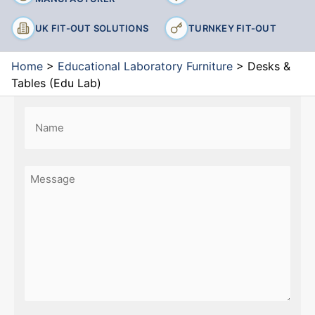
UK FIT-OUT SOLUTIONS
TURNKEY FIT-OUT
Home
>
Educational Laboratory Furniture
>
Desks &
Tables (Edu Lab)
Name
(Required)
First
Message