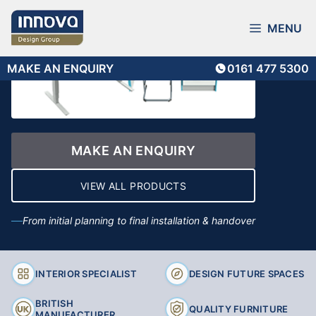
Skip
to
MENU
content
MAKE AN ENQUIRY
0161 477 5300
MAKE AN ENQUIRY
VIEW ALL PRODUCTS
From initial planning to final installation & handover
INTERIOR SPECIALIST
DESIGN FUTURE SPACES
BRITISH
QUALITY FURNITURE
MANUFACTURER