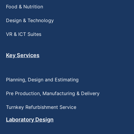
Food & Nutrition
Design & Technology
VR & ICT Suites
Key Services
Planning, Design and Estimating
Pre Production, Manufacturing & Delivery
Turnkey Refurbishment Service
Laboratory Design