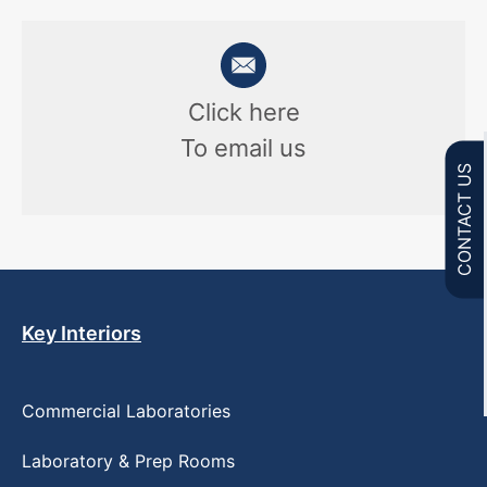
Click here
To email us
CONTACT US
Key Interiors
Commercial Laboratories
Laboratory & Prep Rooms