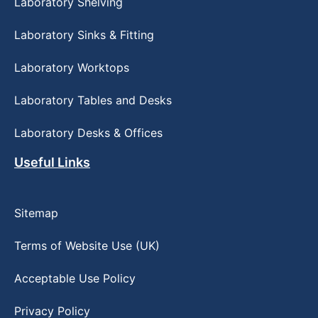
Laboratory Shelving
Laboratory Sinks & Fitting
Laboratory Worktops
Laboratory Tables and Desks
Laboratory Desks & Offices
Useful Links
Sitemap
Terms of Website Use (UK)
Acceptable Use Policy
Privacy Policy