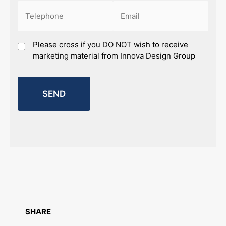
Phone
Email
(Required)
(Required)
Marketing
Please cross if you DO NOT wish to receive
marketing material from Innova Design Group
SHARE