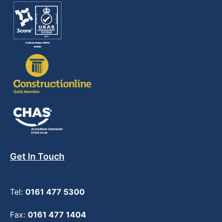
Get In Touch
Tel:
0161 477 5300
Fax:
0161 477 1404