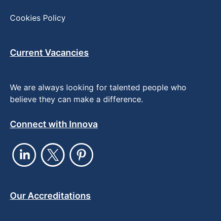
Cookies Policy
Current Vacancies
We are always looking for talented people who
believe they can make a difference.
Connect with Innova
Our Accreditations